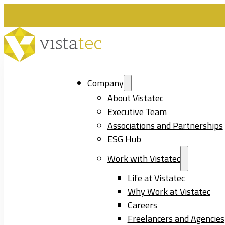
Company
About Vistatec
Executive Team
Associations and Partnerships
ESG Hub
Work with Vistatec
Life at Vistatec
Why Work at Vistatec
Careers
Freelancers and Agencies