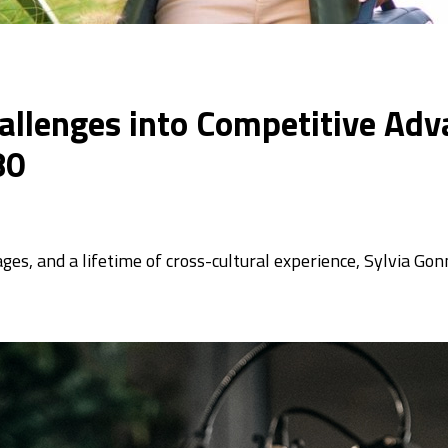
allenges into Competitive Adv
80
uages, and a lifetime of cross-cultural experience, Sylvia Go