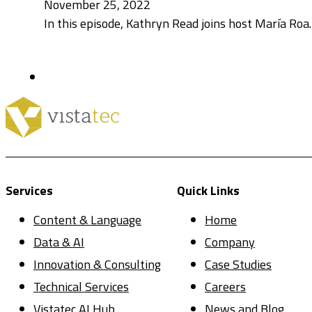
November 25, 2022
In this episode, Kathryn Read joins host María Roa
Services
Quick Links
Content & Language
Home
Data & AI
Company
Innovation & Consulting
Case Studies
Technical Services
Careers
Vistatec AI Hub
News and Blog