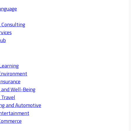
anguage
 Consulting
rvices
Hub
Learning
Environment
Insurance
s and Well-Being
 Travel
ng and Automotive
ntertainment
eCommerce