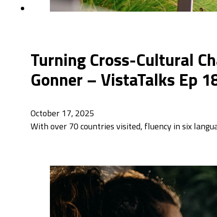
Turning Cross-Cultural Ch
Gonner – VistaTalks Ep 1
October 17, 2025
With over 70 countries visited, fluency in six lang