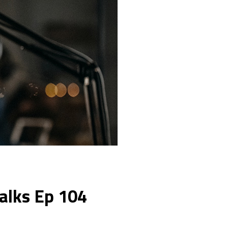
Talks Ep 104