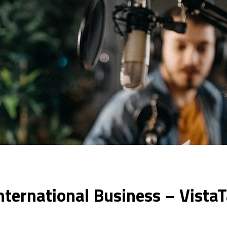
nternational Business – Vista