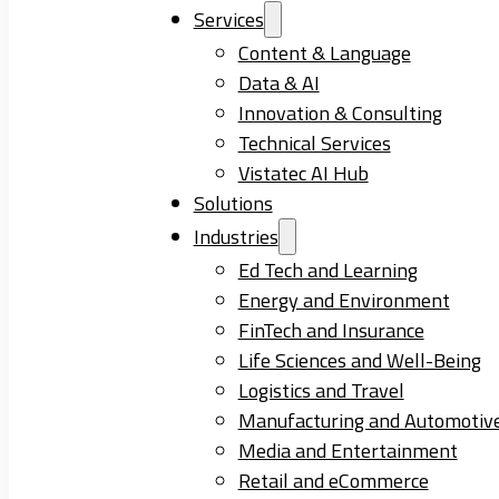
Services
Content & Language
Data & AI
Innovation & Consulting
Technical Services
Vistatec AI Hub
Solutions
Industries
Ed Tech and Learning
Energy and Environment
FinTech and Insurance
Life Sciences and Well-Being
Logistics and Travel
Manufacturing and Automotiv
Media and Entertainment
Retail and eCommerce