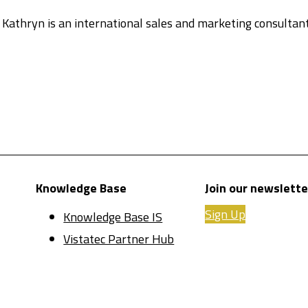
. Kathryn is an international sales and marketing consulta
Knowledge Base
Join our newslette
Sign Up
Knowledge Base IS
Vistatec Partner Hub