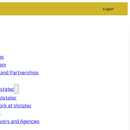
English
ec
eam
 and Partnerships
statec
Vistatec
rk at Vistatec
s
cers and Agencies