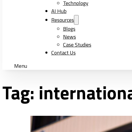
Technology
AI Hub
Resources
Blogs
News
Case Studies
Contact Us
Menu
Tag:
internation