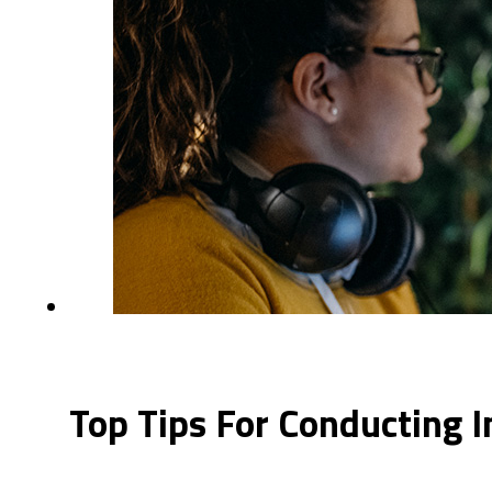
Top Tips For Conducting I