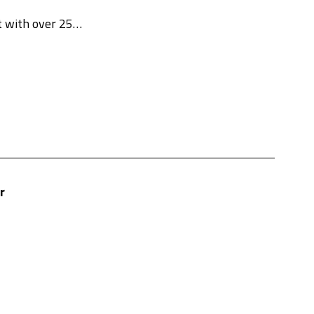
nt with over 25…
r