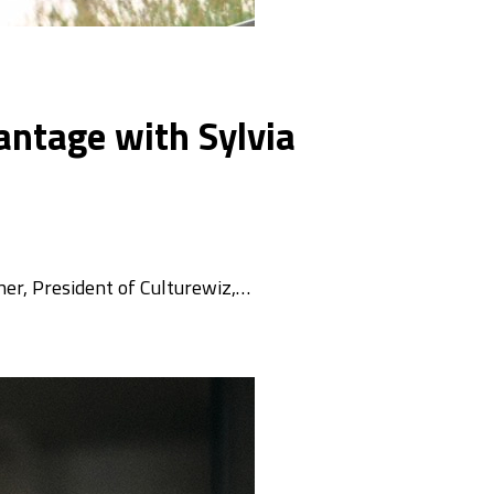
antage with Sylvia
nner, President of Culturewiz,…