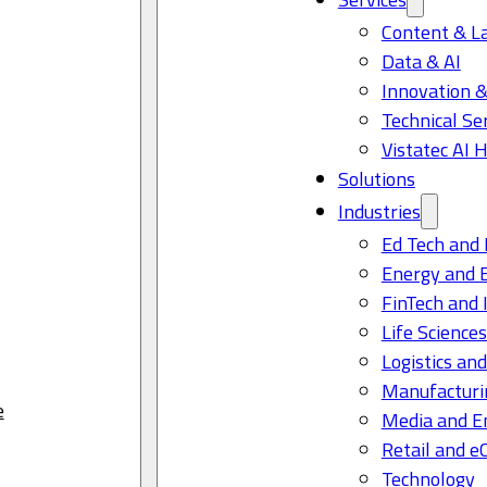
Content & L
Data & AI
Innovation &
Technical Se
Vistatec AI 
Solutions
Industries
Ed Tech and 
Energy and 
FinTech and 
Life Science
Logistics and
Manufacturi
e
Media and E
Retail and 
Technology