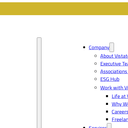
Company
About Vistat
Executive T
Associations
ESG Hub
Work with Vi
Life at 
Why Wo
Career
Freelan
Services