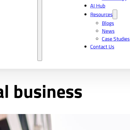
AI Hub
Resources
Blogs
News
Case Studies
Contact Us
al business