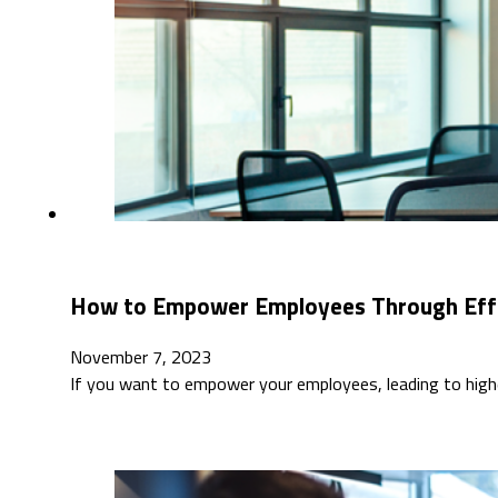
How to Empower Employees Through Eff
November 7, 2023
If you want to empower your employees, leading to highe