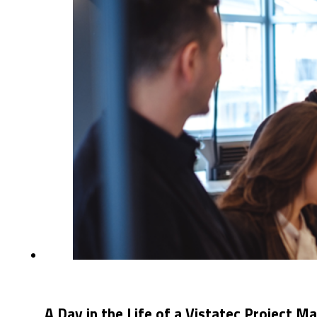
A Day in the Life of a Vistatec Project M