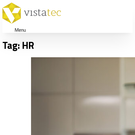
Menu
Tag:
HR