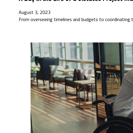
August 3, 2023
From overseeing timelines and budgets to coordinating t