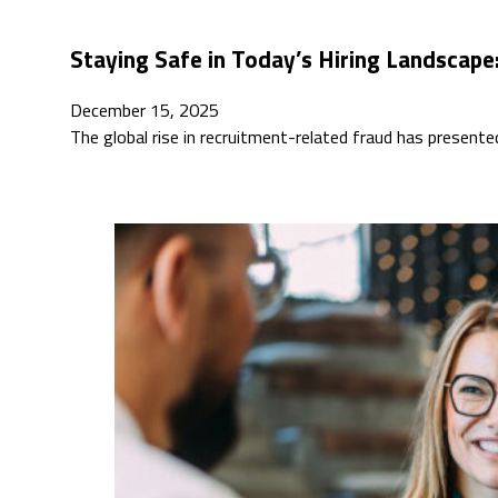
Staying Safe in Today’s Hiring Landscape
December 15, 2025
The global rise in recruitment-related fraud has present