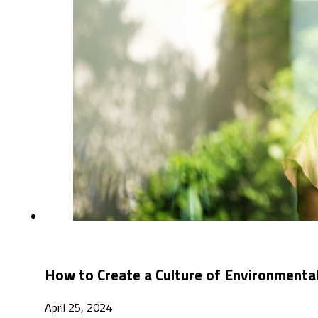
How to Create a Culture of Environmental
April 25, 2024