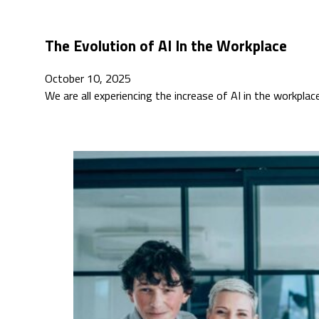
The Evolution of AI In the Workplace
October 10, 2025
We are all experiencing the increase of AI in the workplac