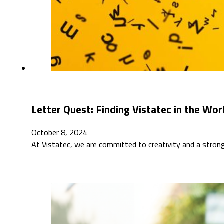
Letter Quest: Finding Vistatec in the Wo
October 8, 2024
At Vistatec, we are committed to creativity and a stro