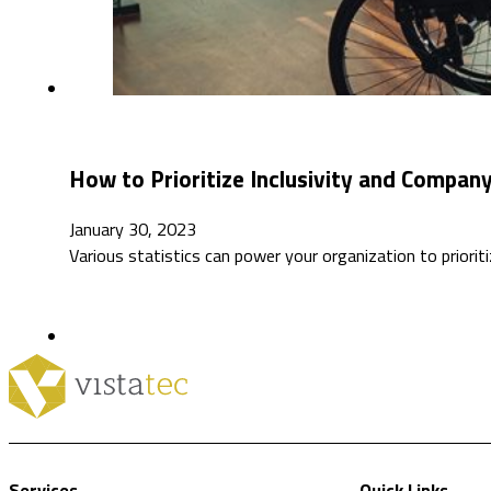
How to Prioritize Inclusivity and Company
January 30, 2023
Various statistics can power your organization to prioriti
Services
Quick Links