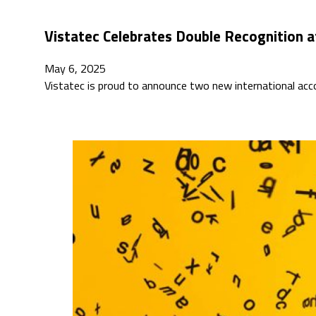
Vistatec Celebrates Double Recognition 
May 6, 2025
Vistatec is proud to announce two new international ac