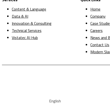
Content & Language
Home
Data & AI
Company
Innovation & Consulting
Case Studie
Technical Services
Careers
Vistatec AI Hub
News and B
Contact Us
Modern Sla
English