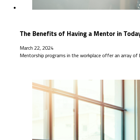
The Benefits of Having a Mentor in Toda
March 22, 2024
Mentorship programs in the workplace offer an array of 