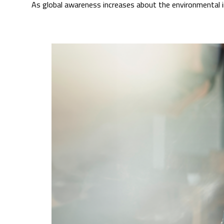
As global awareness increases about the environmental i