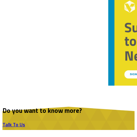
Do you want to know more?
Talk To Us