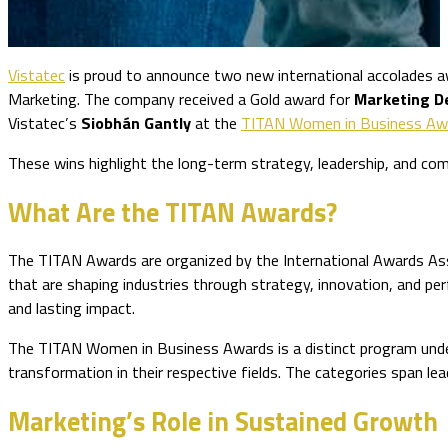
Vistatec
is proud to announce two new international accolades 
Marketing. The company received a Gold award for
Marketing D
Vistatec’s
Siobhán Gantly
at the
TITAN Women in Business Aw
These wins highlight the long-term strategy, leadership, and co
What Are the TITAN Awards?
The TITAN Awards are organized by the International Awards Ass
that are shaping industries through strategy, innovation, and 
and lasting impact.
The TITAN Women in Business Awards is a distinct program under 
transformation in their respective fields. The categories span le
Marketing’s Role in Sustained Growth