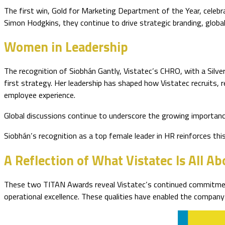
The first win, Gold for Marketing Department of the Year, celebr
Simon Hodgkins, they continue to drive strategic branding, globa
Women in Leadership
The recognition of Siobhán Gantly, Vistatec’s CHRO, with a Silve
first strategy. Her leadership has shaped how Vistatec recruits, 
employee experience.
Global discussions continue to underscore the growing importanc
Siobhán’s recognition as a top female leader in HR reinforces thi
A Reflection of What Vistatec Is All Ab
These two TITAN Awards reveal Vistatec’s continued commitment t
operational excellence. These qualities have enabled the company 