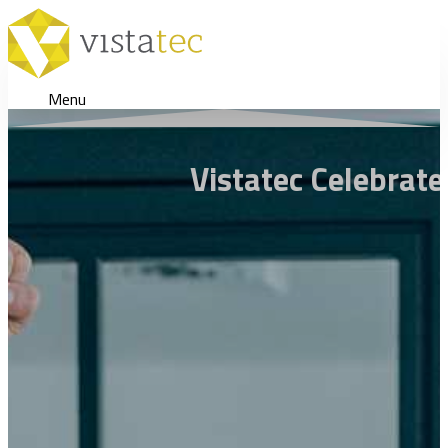
Menu
Vistatec Celebrat