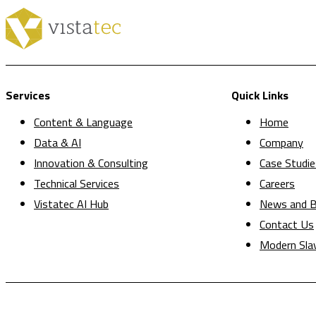
Services
Quick Links
Content & Language
Home
Data & AI
Company
Innovation & Consulting
Case Studie
Technical Services
Careers
Vistatec AI Hub
News and B
Contact Us
Modern Sla