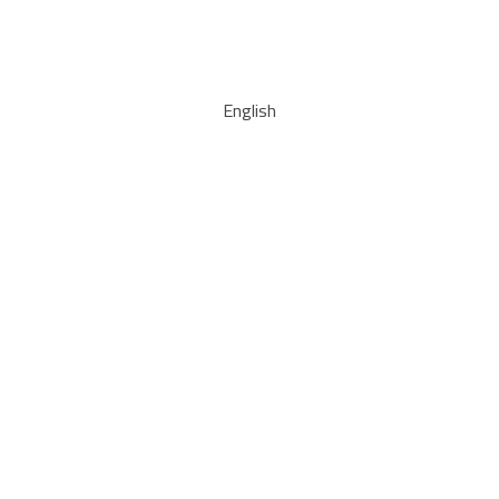
English