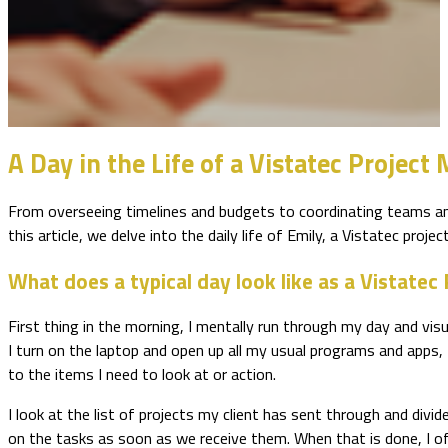
A Day in the Life of a Vistatec Project
From overseeing timelines and budgets to coordinating teams and 
this article, we delve into the daily life of Emily, a Vistatec proje
What does a typical day look like as a Vistate
First thing in the morning, I mentally run through my day and vis
I turn on the laptop and open up all my usual programs and apps,
to the items I need to look at or action.
I look at the list of projects my client has sent through and di
on the tasks as soon as we receive them. When that is done, I of