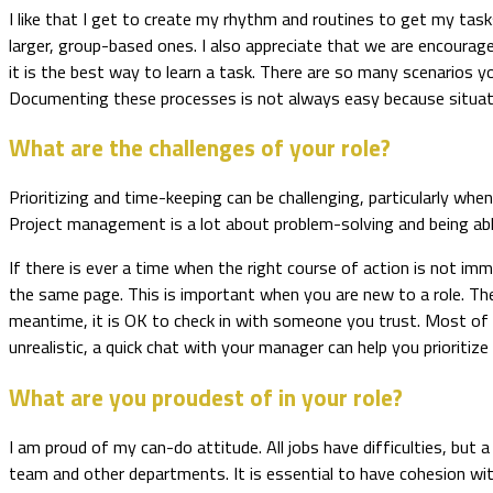
I like that I get to create my rhythm and routines to get my t
larger, group-based ones. I also appreciate that we are encourag
it is the best way to learn a task. There are so many scenarios y
Documenting these processes is not always easy because situation
What are the challenges of your role?
Prioritizing and time-keeping can be challenging, particularly wh
Project management is a lot about problem-solving and being able
If there is ever a time when the right course of action is not im
the same page. This is important when you are new to a role. The
meantime, it is OK to check in with someone you trust. Most of t
unrealistic, a quick chat with your manager can help you prioritize 
What are you proudest of in your role?
I am proud of my can-do attitude. All jobs have difficulties, but a
team and other departments. It is essential to have cohesion wi