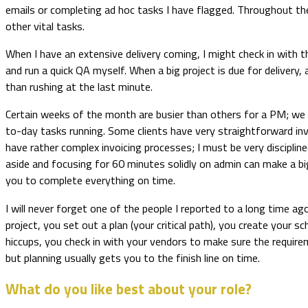
emails or completing ad hoc tasks I have flagged. Throughout th
other vital tasks.
When I have an extensive delivery coming, I might check in with th
and run a quick QA myself. When a big project is due for delivery,
than rushing at the last minute.
Certain weeks of the month are busier than others for a PM; we 
to-day tasks running. Some clients have very straightforward invo
have rather complex invoicing processes; I must be very discipli
aside and focusing for 60 minutes solidly on admin can make a big
you to complete everything on time.
I will never forget one of the people I reported to a long time a
project, you set out a plan (your critical path), you create you
hiccups, you check in with your vendors to make sure the requireme
but planning usually gets you to the finish line on time.
What do you like best about your role?