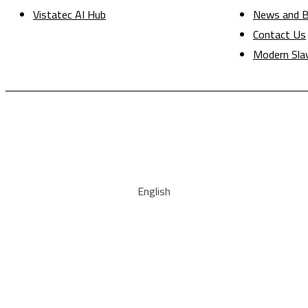
Vistatec AI Hub
News and B
Contact Us
Modern Sla
English