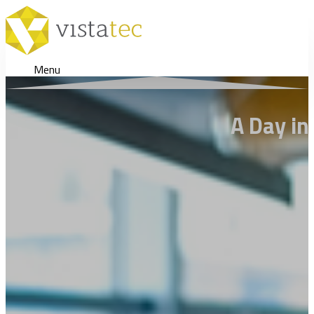
Menu
A Day in