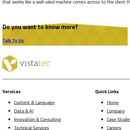
that works like a well-oiled machine comes across to the client thr
Do you want to know more?
Talk To Us
Services
Quick Links
Content & Language
Home
Data & AI
Company
Innovation & Consulting
Case Studie
Technical Services
Careers