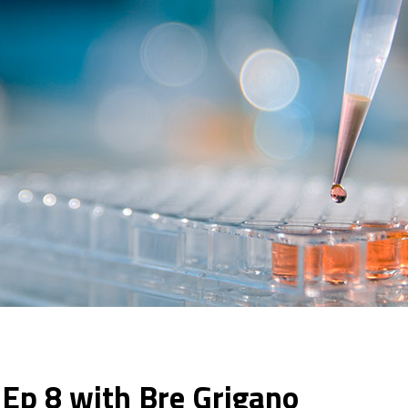
– Ep 8 with Bre Grigano