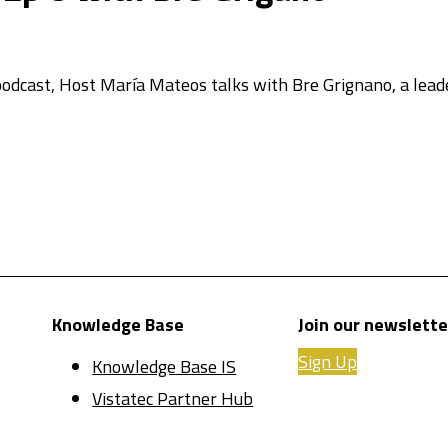
s podcast, Host María Mateos talks with Bre Grignano, a lea
Knowledge Base
Join our newslette
Sign Up
Knowledge Base IS
Vistatec Partner Hub