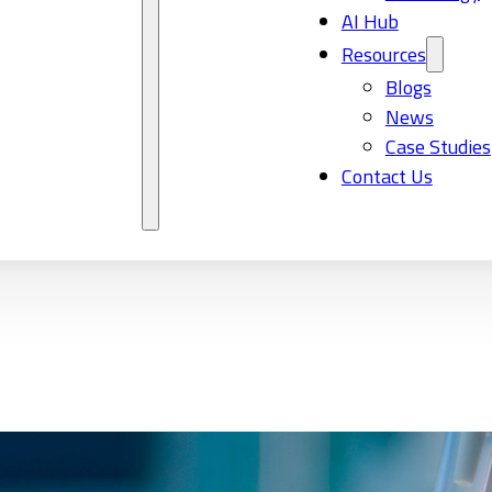
AI Hub
Resources
Blogs
News
Case Studies
Contact Us