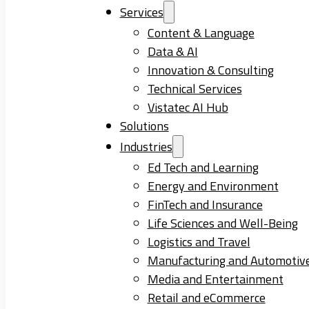
Services
Content & Language
Data & AI
Innovation & Consulting
Technical Services
Vistatec AI Hub
Solutions
Industries
Ed Tech and Learning
Energy and Environment
FinTech and Insurance
Life Sciences and Well-Being
Logistics and Travel
Manufacturing and Automotiv
Media and Entertainment
Retail and eCommerce