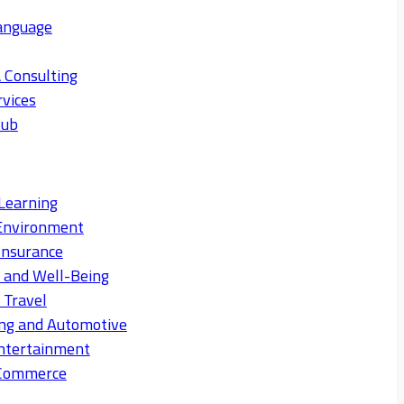
anguage
 Consulting
rvices
Hub
Learning
Environment
Insurance
s and Well-Being
 Travel
ng and Automotive
ntertainment
eCommerce