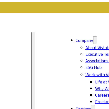
Company
About Vistat
Executive T
Associations
ESG Hub
Work with Vi
Life at 
Why Wo
Career
Freelan
Services