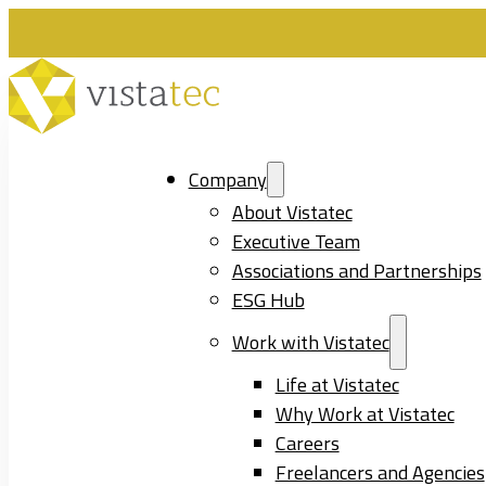
Company
About Vistatec
Executive Team
Associations and Partnerships
ESG Hub
Work with Vistatec
Life at Vistatec
Why Work at Vistatec
Careers
Freelancers and Agencies