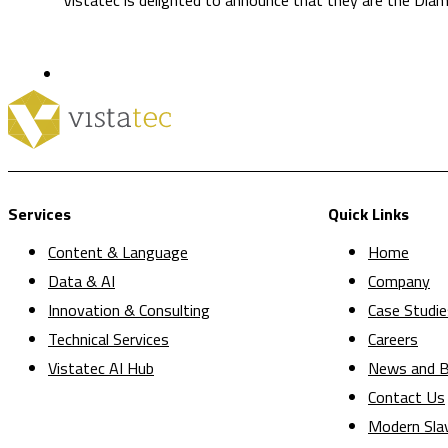
Services
Quick Links
Content & Language
Home
Data & AI
Company
Innovation & Consulting
Case Studie
Technical Services
Careers
Vistatec AI Hub
News and B
Contact Us
Modern Sla