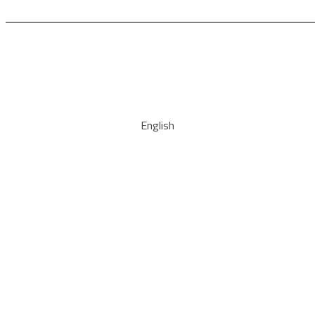
English