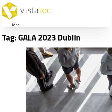
Menu
Tag:
GALA 2023 Dublin