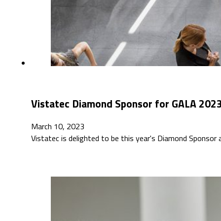
Vistatec Diamond Sponsor for GALA 2023 
March 10, 2023
Vistatec is delighted to be this year's Diamond Sponsor 