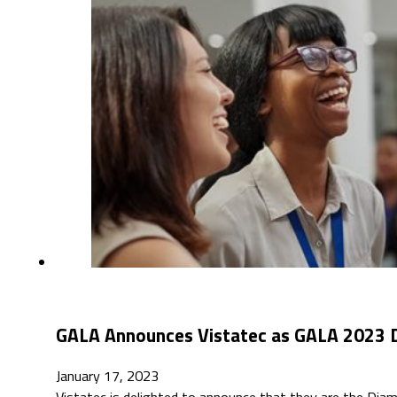
GALA Announces Vistatec as GALA 2023 
January 17, 2023
Vistatec is delighted to announce that they are the Dia