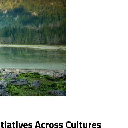
tiatives Across Cultures