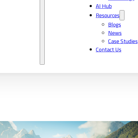
AI Hub
Resources
Blogs
News
Case Studies
Contact Us