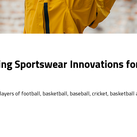
zing Sportswear Innovations fo
yers of football, basketball, baseball, cricket, basketball