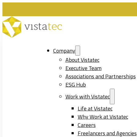
Company
About Vistatec
Executive Team
Associations and Partnerships
ESG Hub
Work with Vistatec
Life at Vistatec
Why Work at Vistatec
Careers
Freelancers and Agencies