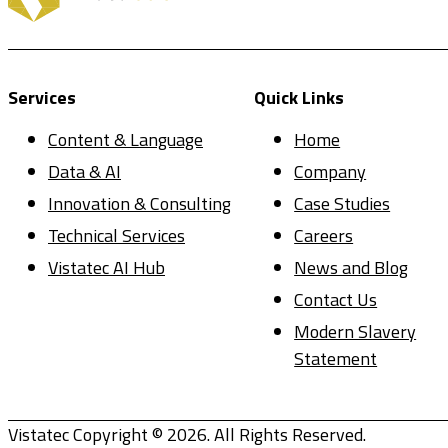
Services
Quick Links
Content & Language
Home
Data & AI
Company
Innovation & Consulting
Case Studies
Technical Services
Careers
Vistatec AI Hub
News and Blog
Contact Us
Modern Slavery
Statement
Vistatec Copyright © 2026. All Rights Reserved.