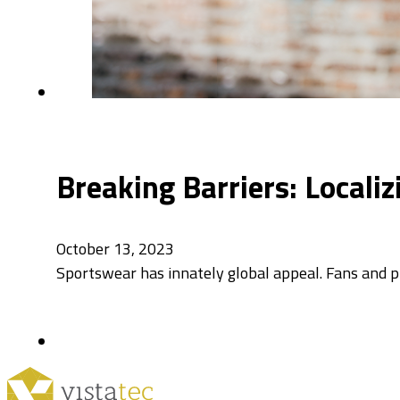
Breaking Barriers: Locali
October 13, 2023
Sportswear has innately global appeal. Fans and pla