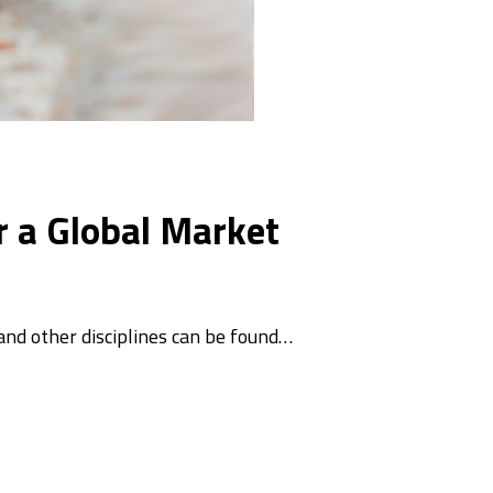
r a Global Market
 and other disciplines can be found…