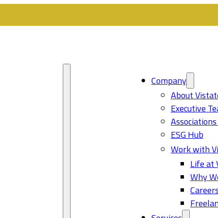
Company
About Vistat
Executive T
Associations
ESG Hub
Work with Vi
Life at 
Why Wo
Career
Freelan
Services