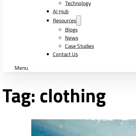
Technology
AI Hub
Resources
Blogs
News
Case Studies
Contact Us
Menu
Tag:
clothing