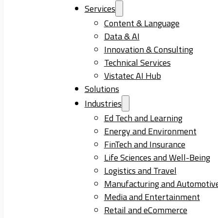
Services
Content & Language
Data & AI
Innovation & Consulting
Technical Services
Vistatec AI Hub
Solutions
Industries
Ed Tech and Learning
Energy and Environment
FinTech and Insurance
Life Sciences and Well-Being
Logistics and Travel
Manufacturing and Automotiv
Media and Entertainment
Retail and eCommerce