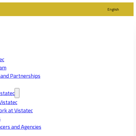
English
ec
eam
 and Partnerships
statec
Vistatec
rk at Vistatec
s
cers and Agencies