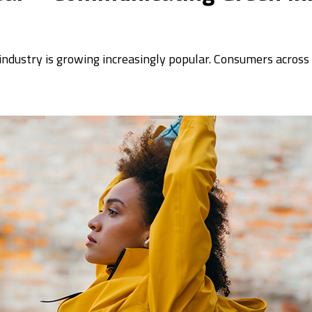
 industry is growing increasingly popular. Consumers acros