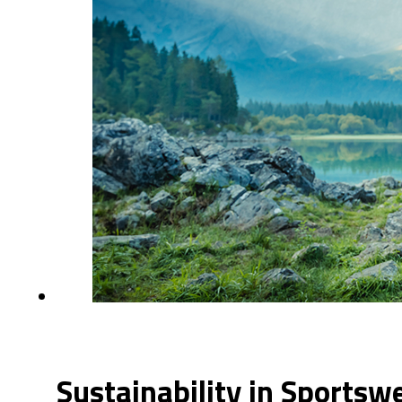
Sustainability in Sportsw