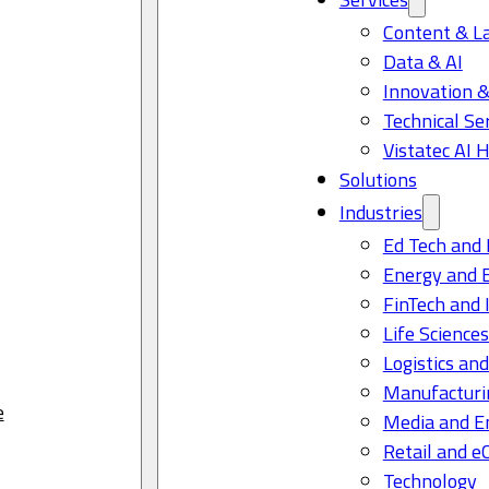
Content & L
Data & AI
Innovation &
Technical Se
Vistatec AI 
Solutions
Industries
Ed Tech and 
Energy and 
FinTech and 
Life Science
Logistics and
Manufacturi
e
Media and E
Retail and 
Technology