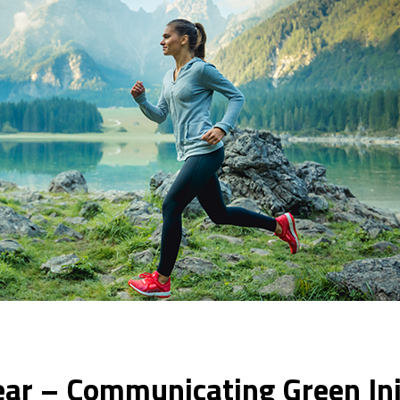
ear – Communicating Green Ini