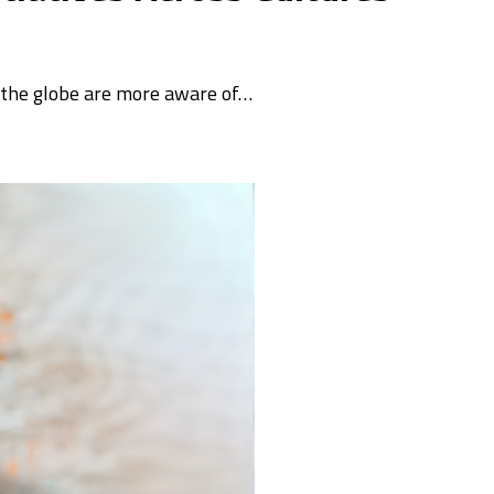
s the globe are more aware of…