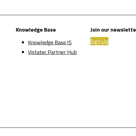
Knowledge Base
Join our newslette
Sign Up
Knowledge Base IS
Vistatec Partner Hub