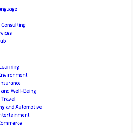
anguage
 Consulting
rvices
Hub
Learning
Environment
Insurance
s and Well-Being
 Travel
ng and Automotive
ntertainment
eCommerce