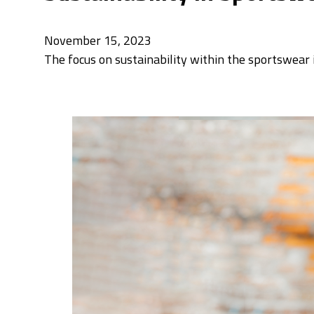
November 15, 2023
The focus on sustainability within the sportswear