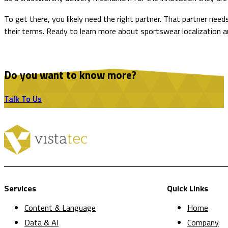
To get there, you likely need the right partner. That partner ne
their terms. Ready to learn more about sportswear localization 
Do you want to know more?
Talk To Us
Services
Quick Links
Content & Language
Home
Data & AI
Company