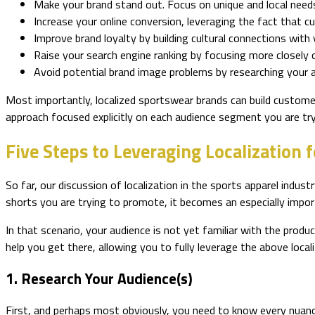
Make your brand stand out. Focus on unique and local need
Increase your online conversion, leveraging the fact that 
Improve brand loyalty by building cultural connections with y
Raise your search engine ranking by focusing more closely o
Avoid potential brand image problems by researching your a
Most importantly, localized sportswear brands can build customer
approach focused explicitly on each audience segment you are try
Five Steps to Leveraging Localization 
So far, our discussion of localization in the sports apparel indust
shorts you are trying to promote, it becomes an especially impo
In that scenario, your audience is not yet familiar with the produ
help you get there, allowing you to fully leverage the above loca
1. Research Your Audience(s)
First, and perhaps most obviously, you need to know every nuanc