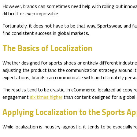
However, brands can sometimes need help with rolling out innovat
difficult or even impossible.
Fortunately, it does not have to be that way. Sportswear, and fash
find consistent success in global markets.
The Basics of Localization
Whether designed for sports shoes or entirely different industries
adjusting the product (and the communication strategy around it)
expectations, brands can communicate with and ultimately persu
The results tend to be drastic. In eCommerce, localized ad copy r
engagement
six times higher
than content designed for a global a
Applying Localization to the Sports Ap
While localization is industry-agnostic, it tends to be especially 