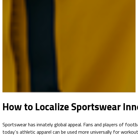
How to Localize Sportswear Inn
Sportswear has innately global appeal. Fans and players of footbal
today’s athletic apparel can be used more universally for worko