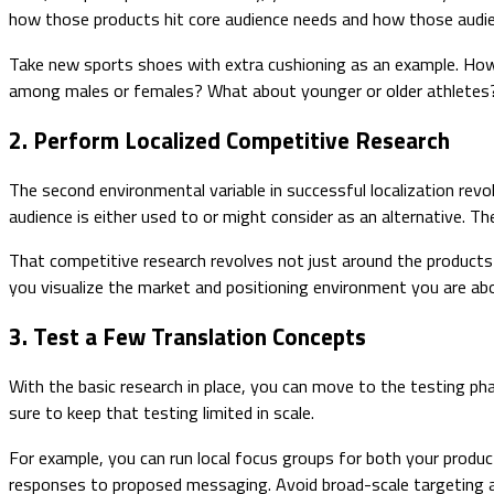
how those products hit core audience needs and how those audien
Take new sports shoes with extra cushioning as an example. How 
among males or females? What about younger or older athletes?
2. Perform Localized Competitive Research
The second environmental variable in successful localization revo
audience is either used to or might consider as an alternative. 
That competitive research revolves not just around the products
you visualize the market and positioning environment you are abo
3. Test a Few Translation Concepts
With the basic research in place, you can move to the testing p
sure to keep that testing limited in scale.
For example, you can run local focus groups for both your produc
responses to proposed messaging. Avoid broad-scale targeting and 