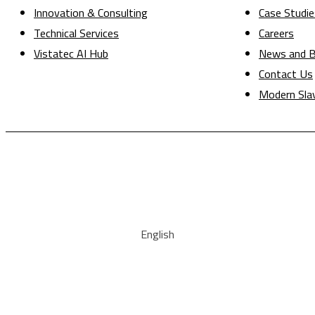
Innovation & Consulting
Case Studie
Technical Services
Careers
Vistatec AI Hub
News and B
Contact Us
Modern Sla
English