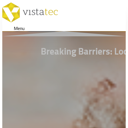
Menu
Breaking Barriers: Lo