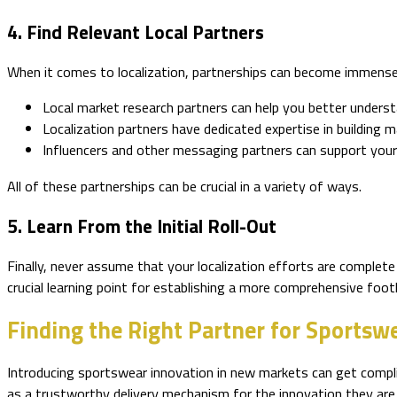
4. Find Relevant Local Partners
When it comes to localization, partnerships can become immensel
Local market research partners can help you better unders
Localization partners have dedicated expertise in building
Influencers and other messaging partners can support your m
All of these partnerships can be crucial in a variety of ways.
5. Learn From the Initial Roll-Out
Finally, never assume that your localization efforts are complete
crucial learning point for establishing a more comprehensive footh
Finding the Right Partner for Sportswe
Introducing sportswear innovation in new markets can get complica
as a trustworthy delivery mechanism for the innovation they are 