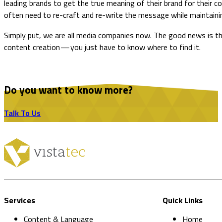
leading brands to get the true meaning of their brand for their
often need to re-craft and re-write the message while maintainin
​Simply put, we are all media companies now. The good news is th
content creation — you just have to know where to find it.
Do you want to know more?
Talk To Us
Services
Quick Links
Content & Language
Home