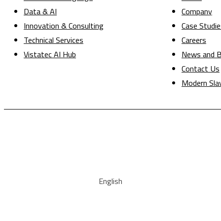
Data & AI
Company
Innovation & Consulting
Case Studie
Technical Services
Careers
Vistatec AI Hub
News and B
Contact Us
Modern Sla
English