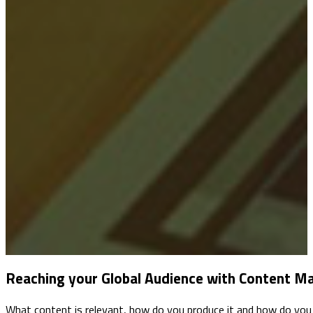
Reaching your Global Audience with Content M
What content is relevant, how do you produce it and how do you 