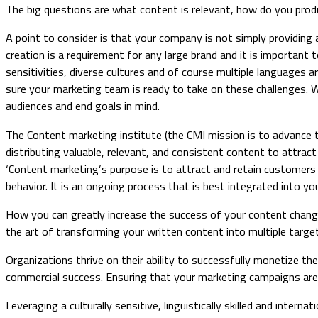
The big questions are what content is relevant, how do you prod
A point to consider is that your company is not simply providing a
creation is a requirement for any large brand and it is important 
sensitivities, diverse cultures and of course multiple languages
sure your marketing team is ready to take on these challenges. W
audiences and end goals in mind.
The Content marketing institute (the CMI mission is to advance 
distributing valuable, relevant, and consistent content to attract
‘Content marketing’s purpose is to attract and retain customers 
behavior. It is an ongoing process that is best integrated into you
How you can greatly increase the success of your content changing
the art of transforming your written content into multiple target 
Organizations thrive on their ability to successfully monetize th
commercial success. Ensuring that your marketing campaigns are e
Leveraging a culturally sensitive, linguistically skilled and inte