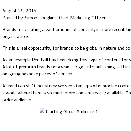
August 28, 2015
Posted by: Simon Hodgkins, Chief Marketing Officer
Brands are creating a vast amount of content, in more recent times
organizations.
This is a real opportunity for brands to be global in nature and 
As an example Red Bull has been doing this type of content for 
A lot of premium brands now want to get into publishing — thi
on-going bespoke pieces of content.
A trend can shift industries: we see start ups who provide content
a world where there is so much more content readily available. T
wider audience.