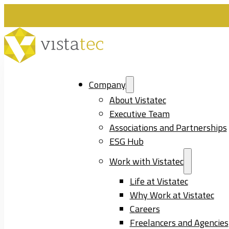
Company
About Vistatec
Executive Team
Associations and Partnerships
ESG Hub
Work with Vistatec
Life at Vistatec
Why Work at Vistatec
Careers
Freelancers and Agencies