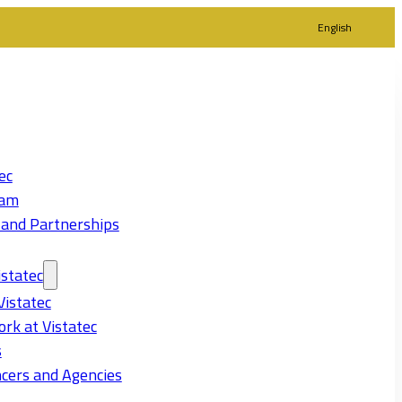
English
ec
eam
 and Partnerships
statec
Vistatec
rk at Vistatec
s
cers and Agencies