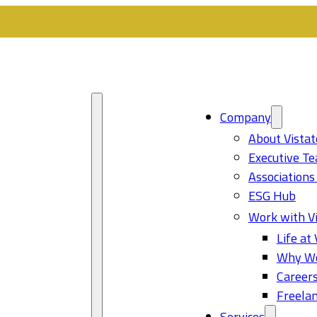
Company
About Vistat
Executive T
Associations
ESG Hub
Work with Vi
Life at 
Why Wo
Career
Freelan
Services