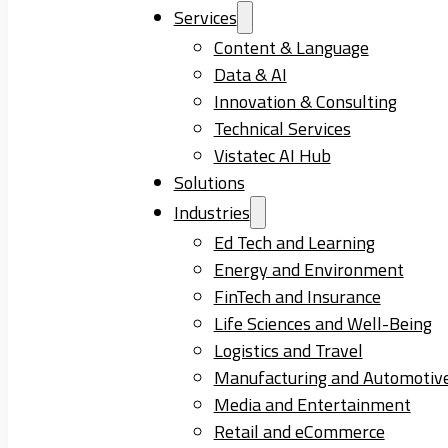
Services
Content & Language
Data & AI
Innovation & Consulting
Technical Services
Vistatec AI Hub
Solutions
Industries
Ed Tech and Learning
Energy and Environment
FinTech and Insurance
Life Sciences and Well-Being
Logistics and Travel
Manufacturing and Automotiv
Media and Entertainment
Retail and eCommerce