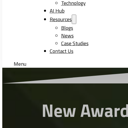
Technology
AI Hub
Resources
Blogs
News
Case Studies
Contact Us
Menu
New Award