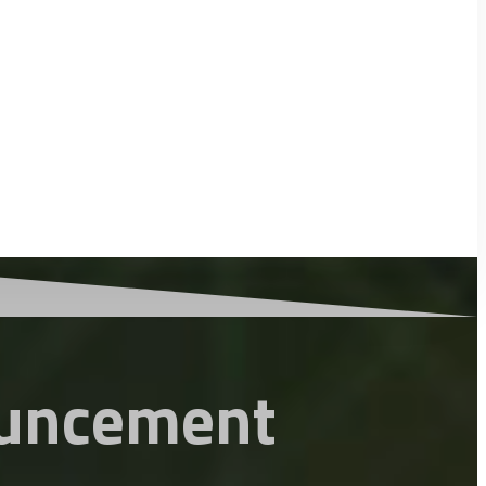
uncement