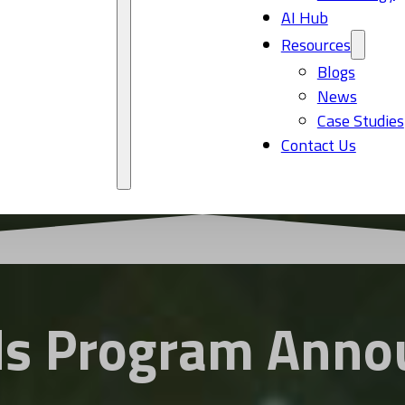
AI Hub
Resources
Blogs
News
Case Studies
Contact Us
s Program Anno