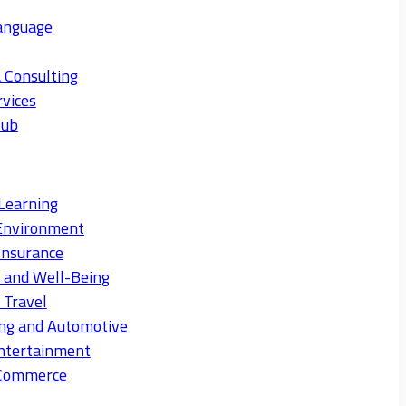
anguage
 Consulting
rvices
Hub
Learning
Environment
Insurance
s and Well-Being
 Travel
ng and Automotive
ntertainment
eCommerce