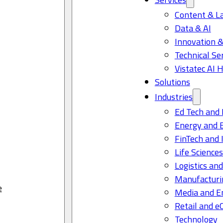
Content & L
Data & AI
Innovation &
Technical Se
Vistatec AI 
Solutions
Industries
Ed Tech and 
Energy and 
FinTech and 
Life Science
Logistics and
Manufacturi
e
Media and E
Retail and 
Technology