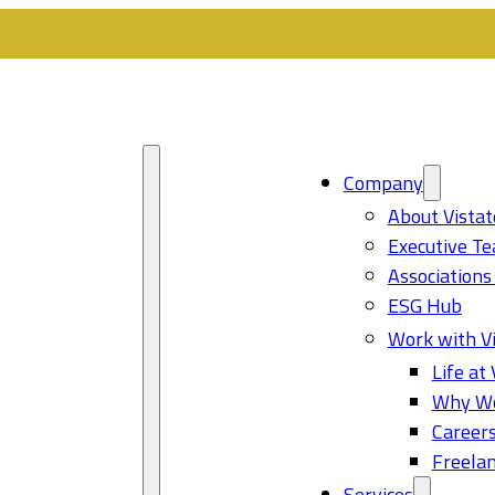
Company
About Vistat
Executive T
Associations
ESG Hub
Work with Vi
Life at 
Why Wo
Career
Freelan
Services