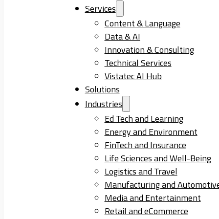
Services
Content & Language
Data & AI
Innovation & Consulting
Technical Services
Vistatec AI Hub
Solutions
Industries
Ed Tech and Learning
Energy and Environment
FinTech and Insurance
Life Sciences and Well-Being
Logistics and Travel
Manufacturing and Automotiv
Media and Entertainment
Retail and eCommerce