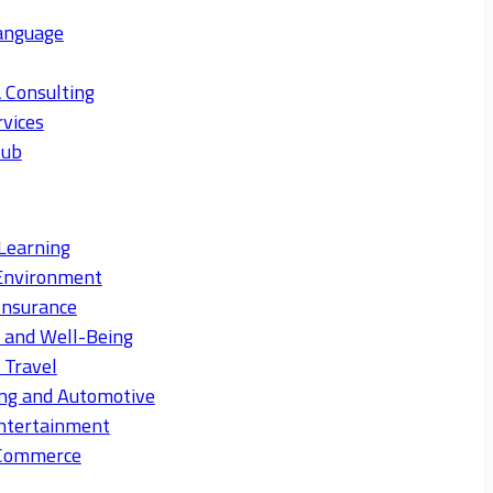
anguage
 Consulting
rvices
Hub
Learning
Environment
Insurance
s and Well-Being
 Travel
ng and Automotive
ntertainment
eCommerce