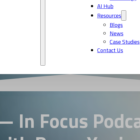
AI Hub
Resources
Blogs
News
Case Studies
Contact Us
 — In Focus Podc