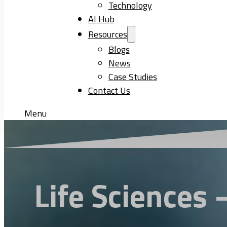
Technology
AI Hub
Resources
Blogs
News
Case Studies
Contact Us
Menu
Life Sciences