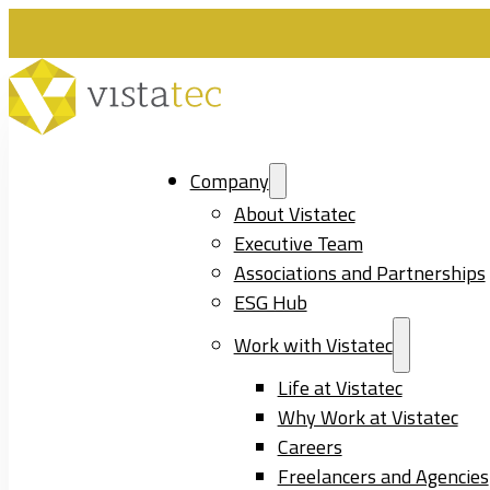
Company
About Vistatec
Executive Team
Associations and Partnerships
ESG Hub
Work with Vistatec
Life at Vistatec
Why Work at Vistatec
Careers
Freelancers and Agencies