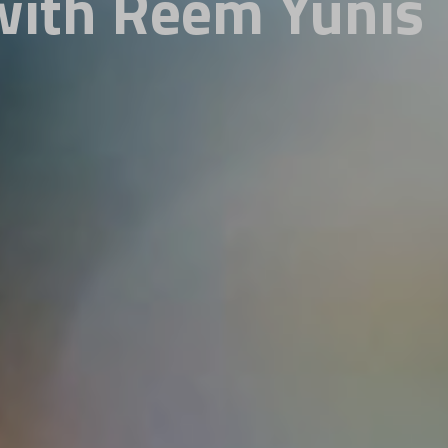
with Reem Yunis