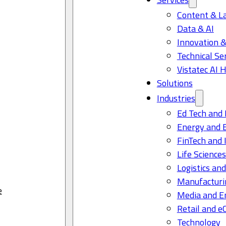
Content & L
Data & AI
Innovation &
Technical Se
Vistatec AI 
Solutions
Industries
Ed Tech and 
Energy and 
FinTech and 
Life Science
Logistics and
Manufacturi
e
Media and E
Retail and 
Technology