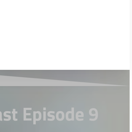
ast Episode 9