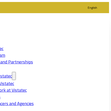
English
ec
eam
 and Partnerships
statec
Vistatec
rk at Vistatec
s
cers and Agencies