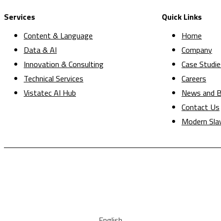
Services
Quick Links
Content & Language
Home
Data & AI
Company
Innovation & Consulting
Case Studie
Technical Services
Careers
Vistatec AI Hub
News and B
Contact Us
Modern Sla
English