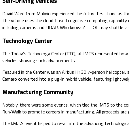
Self-Driving Vehicles
David Ward from Maknio experienced the future first-hand as they too
The vehicle uses the cloud-based cognitive computing capabilit
including cameras and LIDAR. Who knows? — Olli may shuttle vis
Technology Center
The Today’s Technology Center (TTC), at IMTS represented how b
vehicles showing such advancements.
Featured in the Center was an Airbus H130 7-person helicopter,
Camaro converted into a plug-in hybrid vehicle, featuring lightw
Manufacturing Community
Notably, there were some events, which tied the IMTS to the c
Run/Walk to promote careers in manufacturing. All proceeds ar
The I.M.T.S. event helped to re-affirm the advancing technologica