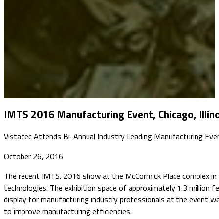
IMTS 2016 Manufacturing Event, Chicago, Illino
Vistatec Attends Bi-Annual Industry Leading Manufacturing Eve
October 26, 2016
The recent IMTS. 2016 show at the McCormick Place complex in Chi
technologies. The exhibition space of approximately 1.3 millio
display for manufacturing industry professionals at the event 
to improve manufacturing efficiencies.