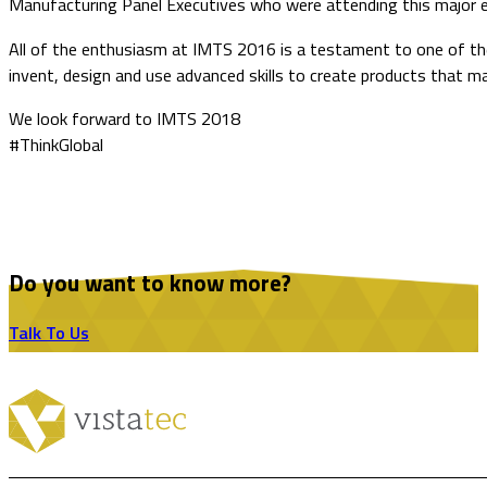
Manufacturing Panel Executives who were attending this major 
All of the enthusiasm at IMTS 2016 is a testament to one of the
invent, design and use advanced skills to create products that 
We look forward to IMTS 2018
#ThinkGlobal
Do you want to know more?
Talk To Us