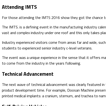
​​​​Attending IMTS
For those attending the IMTS 2016 show they got the chance to ga
The IMTS. is a defining event in the manufacturing industry calen
vast and complex industry under one roof and this only takes pla
Industry experienced visitors come from areas far and wide, such
students to experienced senior industry c-level veterans.
The event was a unique experience in the sense that it offers m
to come from the industry in the years following.
Technical Advancement
The next wave of technical advancement was clearly featured in
product development time. For example, Doosan Machine presented
printed medical implants: a cranium, sternum, and trachea to nam