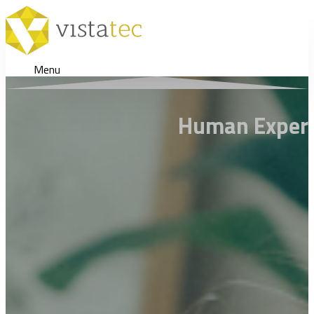
Menu
Human Expertis