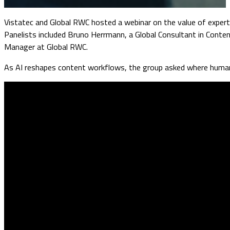
Vistatec and Global RWC hosted a webinar on the value of experts
Panelists included Bruno Herrmann, a Global Consultant in Con
Manager at Global RWC.
As AI reshapes content workflows, the group asked where human 