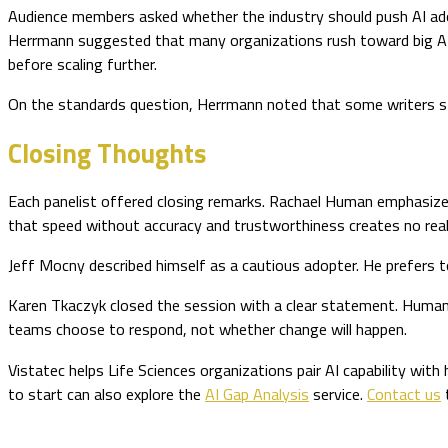
Audience members asked whether the industry should push AI ado
Herrmann suggested that many organizations rush toward big AI 
before scaling further.
On the standards question, Herrmann noted that some writers sti
Closing Thoughts
Each panelist offered closing remarks. Rachael Human emphasize
that speed without accuracy and trustworthiness creates no real
Jeff Mocny described himself as a cautious adopter. He prefers 
Karen Tkaczyk closed the session with a clear statement. Human e
teams choose to respond, not whether change will happen.
Vistatec helps Life Sciences organizations pair AI capability with
to start can also explore the
AI Gap Analysis
service.
Contact us