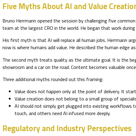
Five Myths About AI and Value Creatio
Bruno Herrmann opened the session by challenging five common as
team at the largest CRO in the world. He began that work during
His first myth is that AI will replace all human jobs. Herrmann 
now is where humans add value. He described the human edge as a
The second myth treats quality as the ultimate goal. It is the be
showroom and a car on the road. Content becomes valuable once it
Three additional myths rounded out this framing:
Value does not happen only at the point of delivery. It start
Value creation does not belong to a small group of special
AI should not simply get plugged into existing workflows 
touch, and others need AI infused more deeply.
Regulatory and Industry Perspectives