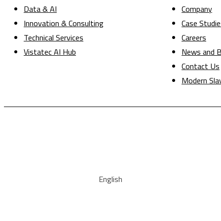
Data & AI
Company
Innovation & Consulting
Case Studie
Technical Services
Careers
Vistatec AI Hub
News and B
Contact Us
Modern Sla
English