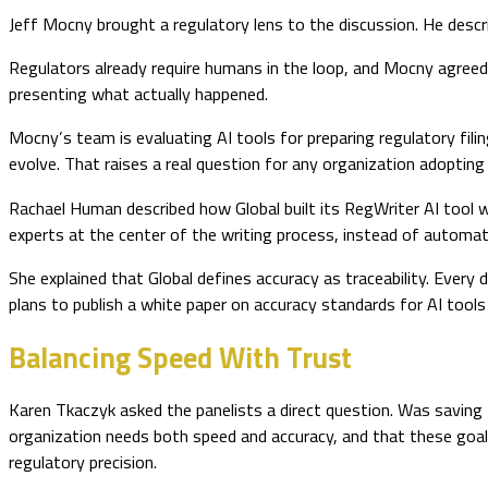
Jeff Mocny brought a regulatory lens to the discussion. He descr
Regulators already require humans in the loop, and Mocny agreed 
presenting what actually happened.
Mocny’s team is evaluating AI tools for preparing regulatory fi
evolve. That raises a real question for any organization adoptin
Rachael Human described how Global built its RegWriter AI tool 
experts at the center of the writing process, instead of automati
She explained that Global defines accuracy as traceability. Every 
plans to publish a white paper on accuracy standards for AI tool
Balancing Speed With Trust
Karen Tkaczyk asked the panelists a direct question. Was savin
organization needs both speed and accuracy, and that these goals
regulatory precision.