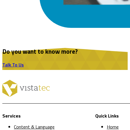
Do you want to know more?
Talk To Us
Services
Quick Links
Content & Language
Home