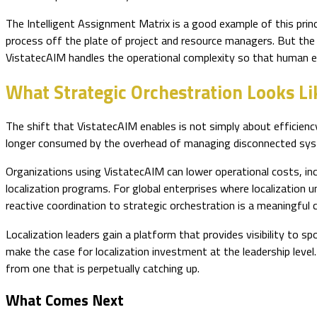
The Intelligent Assignment Matrix is a good example of this princi
process off the plate of project and resource managers. But the
VistatecAIM handles the operational complexity so that human e
What Strategic Orchestration Looks Li
The shift that VistatecAIM enables is not simply about efficienc
longer consumed by the overhead of managing disconnected sy
Organizations using VistatecAIM can lower operational costs, in
localization programs. For global enterprises where localization
reactive coordination to strategic orchestration is a meaningful 
Localization leaders gain a platform that provides visibility to 
make the case for localization investment at the leadership level
from one that is perpetually catching up.
What Comes Next