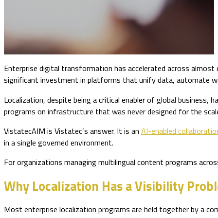
Enterprise digital transformation has accelerated across almost 
significant investment in platforms that unify data, automate wor
Localization, despite being a critical enabler of global business,
programs on infrastructure that was never designed for the sca
VistatecAIM is Vistatec’s answer. It is an
AI-enabled collaborati
in a single governed environment.
For organizations managing multilingual content programs acros
Why Localization Has a Visibility Prob
Most enterprise localization programs are held together by a 