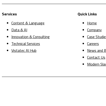
Services
Quick Links
Content & Language
Home
Data & AI
Company
Innovation & Consulting
Case Studie
Technical Services
Careers
Vistatec AI Hub
News and B
Contact Us
Modern Sla