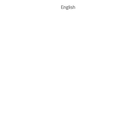
English