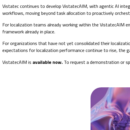
Vistatec continues to develop VistatecAIM, with agentic AI integ
workflows, moving beyond task allocation to proactively orches
For localization teams already working within the VistatecAIM env
framework already in place.
For organizations that have not yet consolidated their localizati
expectations for localization performance continue to rise, the
VistatecAIM is
available now.
To request a demonstration or sp