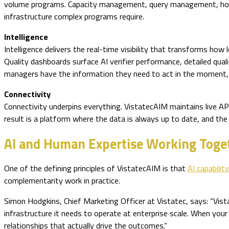
volume programs. Capacity management, query management, holid
infrastructure complex programs require.
Intelligence
Intelligence delivers the real-time visibility that transforms how
Quality dashboards surface AI verifier performance, detailed qual
managers have the information they need to act in the moment, w
Connectivity
Connectivity underpins everything. VistatecAIM maintains live AP
result is a platform where the data is always up to date, and the 
AI and Human Expertise Working Toge
One of the defining principles of VistatecAIM is that
AI capabili
complementarity work in practice.
Simon Hodgkins, Chief Marketing Officer at Vistatec, says: “Vista
infrastructure it needs to operate at enterprise scale. When your
relationships that actually drive the outcomes.”