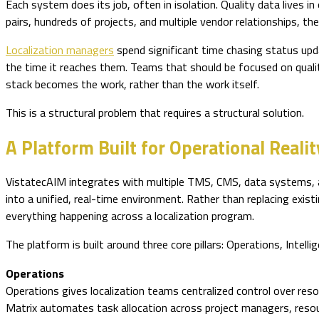
Each system does its job, often in isolation. Quality data lives 
pairs, hundreds of projects, and multiple vendor relationships,
Localization managers
spend significant time chasing status upd
the time it reaches them. Teams that should be focused on quali
stack becomes the work, rather than the work itself.
This is a structural problem that requires a structural solution.
A Platform Built for Operational Realit
VistatecAIM integrates with multiple TMS, CMS, data systems, an
into a unified, real-time environment. Rather than replacing ex
everything happening across a localization program.
The platform is built around three core pillars: Operations, Intelli
Operations
Operations gives localization teams centralized control over r
Matrix automates task allocation across project managers, resour