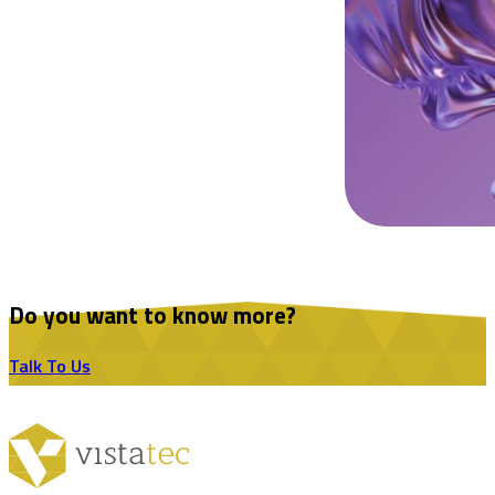
Do you want to know more?
Talk To Us