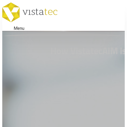
Menu
How VistatecAIM is