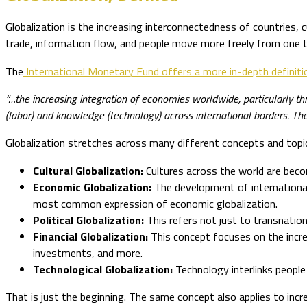
Globalization is the increasing interconnectedness of countries,
trade, information flow, and people move more freely from one t
The
International Monetary Fund offers a more in-depth definiti
“…the increasing integration of economies worldwide, particularly 
(labor) and knowledge (technology) across international borders. Ther
Globalization stretches across many different concepts and top
Cultural Globalization:
Cultures across the world are becom
Economic Globalization:
The development of international
most common expression of economic globalization.
Political Globalization:
This refers not just to transnatio
Financial Globalization:
This concept focuses on the incr
investments, and more.
Technological Globalization:
Technology interlinks people
That is just the beginning. The same concept also applies to incr