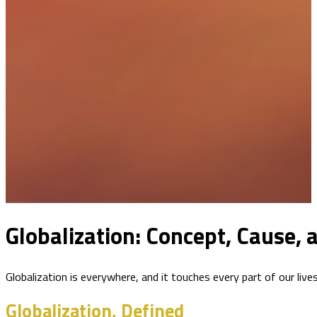
Globalization: Concept, Cause,
Globalization is everywhere, and it touches every part of our liv
Globalization, Defined