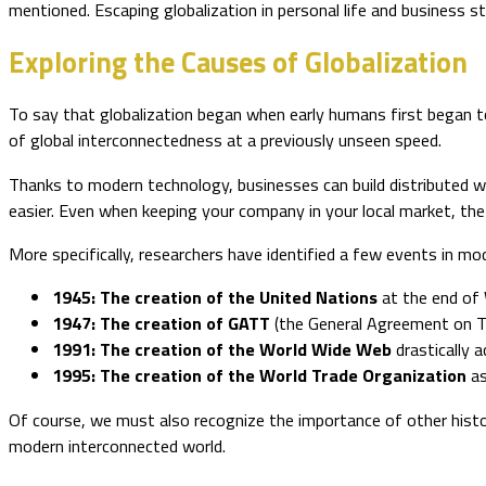
mentioned. Escaping globalization in personal life and business st
Exploring the Causes of Globalization
To say that globalization began when early humans first began to
of global interconnectedness at a previously unseen speed.
Thanks to modern technology, businesses can build distributed 
easier. Even when keeping your company in your local market, th
More specifically, researchers have identified a few events in mod
1945: The creation of the United Nations
at the end of 
1947: The creation of GATT
(the General Agreement on Ta
1991: The creation of the World Wide Web
drastically 
1995: The creation of the World Trade Organization
as
Of course, we must also recognize the importance of other histor
modern interconnected world.