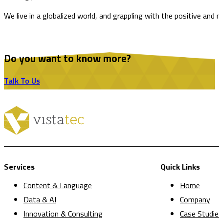
We live in a globalized world, and grappling with the positive and
Do you want to know more?
Talk To Us
Services
Quick Links
Content & Language
Home
Data & AI
Company
Innovation & Consulting
Case Studie