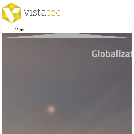
Menu
Globaliza