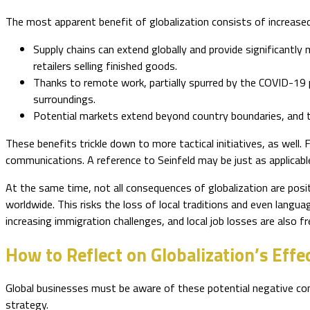
The most apparent benefit of globalization consists of increased
Supply chains can extend globally and provide significantl
retailers selling finished goods.
Thanks to remote work, partially spurred by the COVID-19 
surroundings.
Potential markets extend beyond country boundaries, and th
These benefits trickle down to more tactical initiatives, as well.
communications. A reference to Seinfeld may be just as applicable
At the same time, not all consequences of globalization are posit
worldwide. This risks the loss of local traditions and even langu
increasing immigration challenges, and local job losses are also
How to Reflect on Globalization’s Effe
Global businesses must be aware of these potential negative co
strategy.