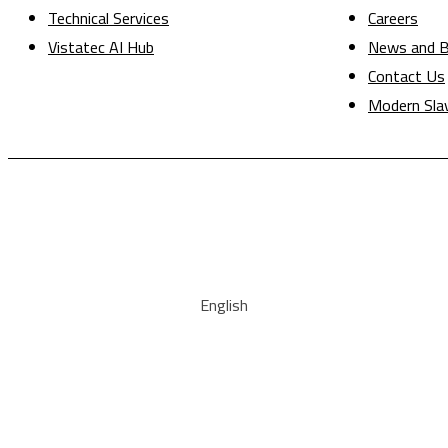
Technical Services
Careers
Vistatec AI Hub
News and B
Contact Us
Modern Sla
English