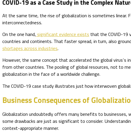
COVID-19 as a Case Study in the Complex Nature
At the same time, the rise of globalization is sometimes linear
interconnectedness.
On the one hand,
significant evidence exists
that the COVID-19 vi
countries and continents. That faster spread, in turn, also groun
shortages across industries
.
However, the same concept that accelerated the global virus’s init
from other countries. The pooling of global resources, not to men
globalization in the face of a worldwide challenge.
The COVID-19 case study illustrates just how interwoven globaliz
Business Consequences of Globalizati
Globalization undoubtedly offers many benefits to businesses, w
some drawbacks are just as significant to consider. Understandi
context-appropriate manner.