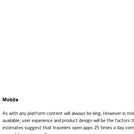
Mobile
As with any platform content will always be king. However in mobi
available, user experience and product design will be the factors
estimates suggest that travelers open apps 25 times a day comp