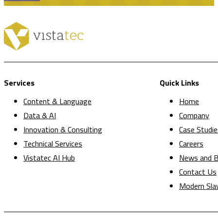
Services
Quick Links
Content & Language
Home
Data & AI
Company
Innovation & Consulting
Case Studie
Technical Services
Careers
Vistatec AI Hub
News and B
Contact Us
Modern Sla