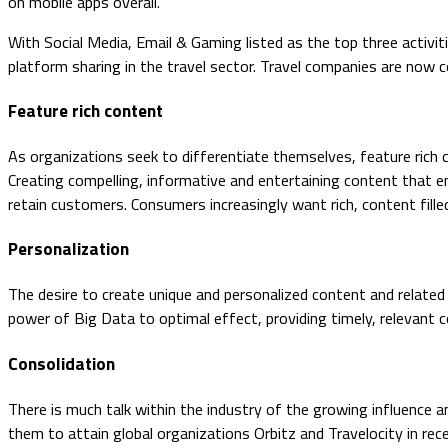
on mobile apps overall.
With Social Media, Email & Gaming listed as the top three activitie
platform sharing in the travel sector. Travel companies are now 
Feature rich content
As organizations seek to differentiate themselves, feature rich
Creating compelling, informative and entertaining content that en
retain customers. Consumers increasingly want rich, content filled
Personalization
The desire to create unique and personalized content and related
power of Big Data to optimal effect, providing timely, relevant 
Consolidation
There is much talk within the industry of the growing influence a
them to attain global organizations Orbitz and Travelocity in r