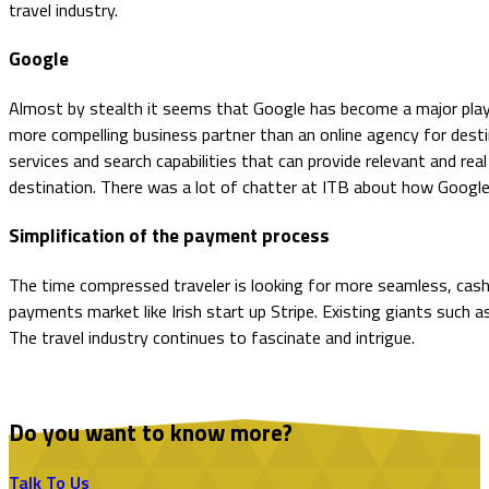
travel industry.
Google
Almost by stealth it seems that Google has become a major player 
more compelling business partner than an online agency for desti
services and search capabilities that can provide relevant and rea
destination. There was a lot of chatter at ITB about how Google
Simplification of the payment process
The time compressed traveler is looking for more seamless, cash
payments market like Irish start up Stripe. Existing giants such as
The travel industry continues to fascinate and intrigue.
Do you want to know more?
Talk To Us