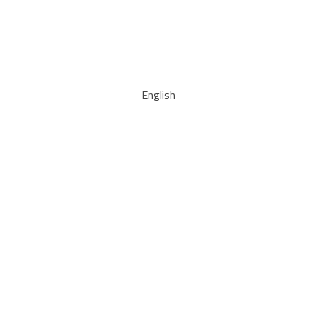
English