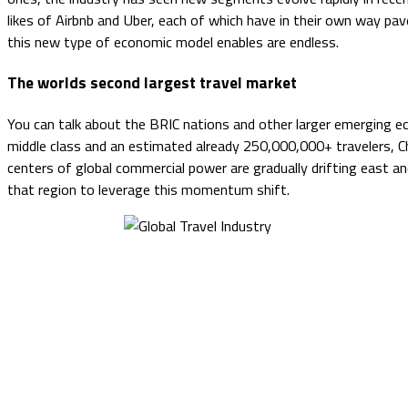
likes of Airbnb and Uber, each of which have in their own way pa
this new type of economic model enables are endless.
The worlds second largest travel market
You can talk about the BRIC nations and other larger emerging eco
middle class and an estimated already 250,000,000+ travelers, Chi
centers of global commercial power are gradually drifting east a
that region to leverage this momentum shift.