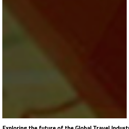
Exploring the future of the Global Travel Indust