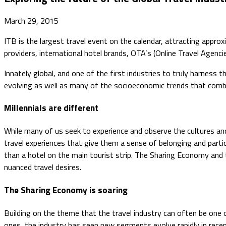
March 29, 2015
​ITB is the largest travel event on the calendar, attracting app
providers, international hotel brands, OTA’s (Online Travel Agencie
Innately global, and one of the first industries to truly harness
evolving as well as many of the socioeconomic trends that comb
Millennials are different
While many of us seek to experience and observe the cultures and
travel experiences that give them a sense of belonging and partic
than a hotel on the main tourist strip. The Sharing Economy and 
nuanced travel desires.
The Sharing Economy is soaring
Building on the theme that the travel industry can often be one
ones, the industry has seen new segments evolve rapidly in rec