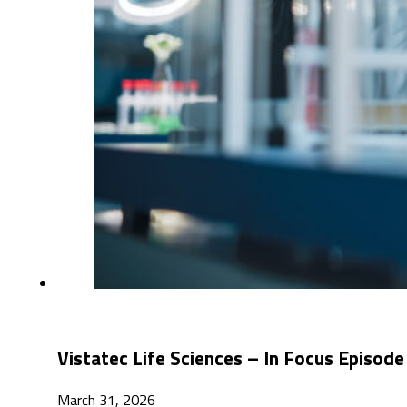
Vistatec Life Sciences – In Focus Episode
March 31, 2026