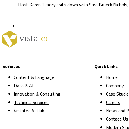
Host Karen Tkaczyk sits down with Sara Brueck Nichols, 
Services
Quick Links
Content & Language
Home
Data & AI
Company
Innovation & Consulting
Case Studie
Technical Services
Careers
Vistatec AI Hub
News and B
Contact Us
Modern Sla