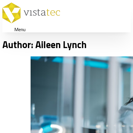
Menu
Author:
Aileen Lynch