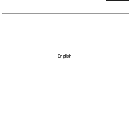
English