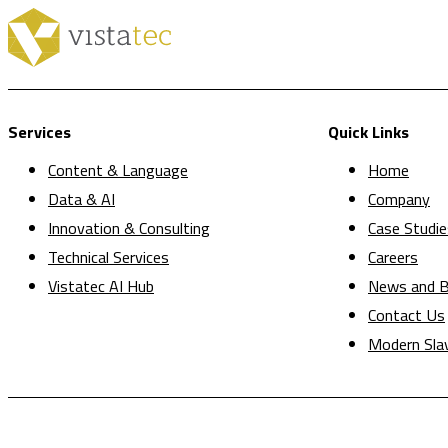
Services
Quick Links
Content & Language
Home
Data & AI
Company
Innovation & Consulting
Case Studie
Technical Services
Careers
Vistatec AI Hub
News and B
Contact Us
Modern Sla