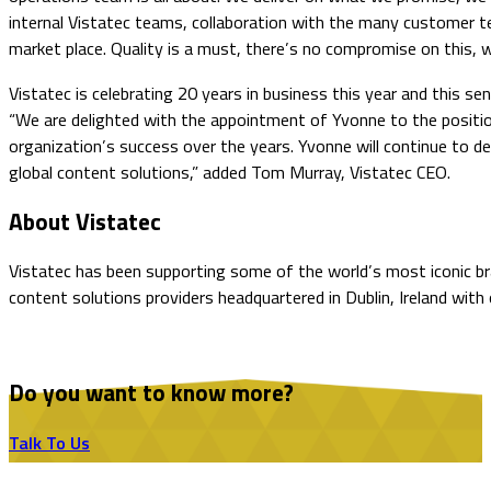
internal Vistatec teams, collaboration with the many customer te
market place. Quality is a must, there’s no compromise on this, w
Vistatec is celebrating 20 years in business this year and this s
“We are delighted with the appointment of Yvonne to the position 
organization’s success over the years. Yvonne will continue to del
global content solutions,” added Tom Murray, Vistatec CEO.
About Vistatec
Vistatec has been supporting some of the world’s most iconic bran
content solutions providers headquartered in Dublin, Ireland with 
Do you want to know more?
Talk To Us