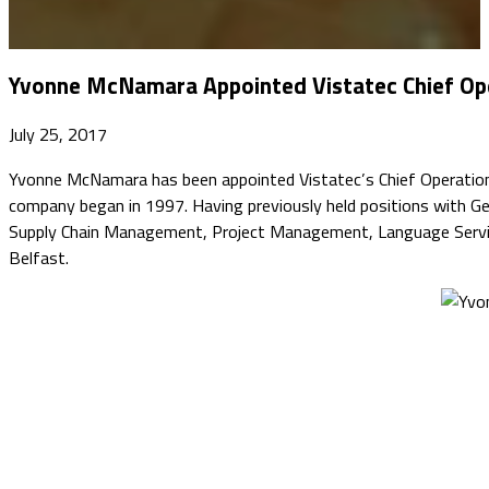
Yvonne McNamara Appointed Vistatec Chief Ope
July 25, 2017
Yvonne McNamara has been appointed Vistatec’s Chief Operations 
company began in 1997. Having previously held positions with 
Supply Chain Management, Project Management, Language Services
Belfast.