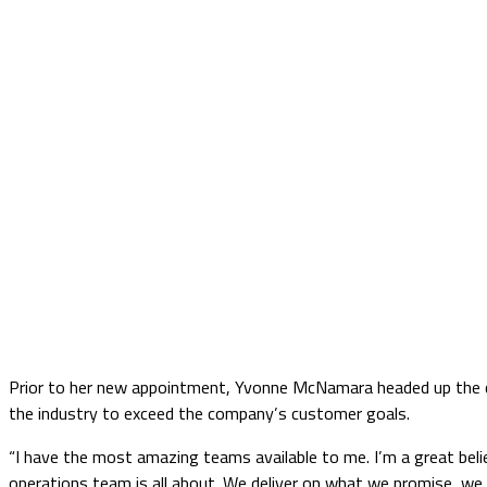
Prior to her new appointment, Yvonne McNamara headed up the co
the industry to exceed the company’s customer goals.
“I have the most amazing teams available to me. I’m a great belie
operations team is all about. We deliver on what we promise, we