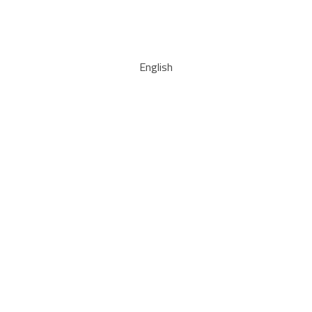
English