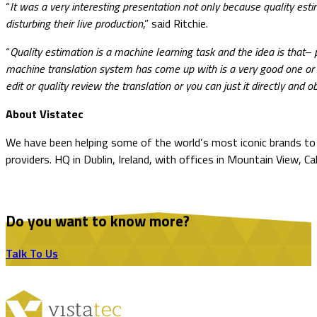
“
It was a very interesting presentation not only because quality esti
disturbing their live production
,” said Ritchie.
“
Quality estimation is a machine learning task and the idea is that
machine translation system has come up with is a very good one or 
edit or quality review the translation or you can just it directly and 
About Vistatec
We have been helping some of the world’s most iconic brands to o
providers. HQ in Dublin, Ireland, with offices in Mountain View, Ca
Do you want to know more?
Talk To Us