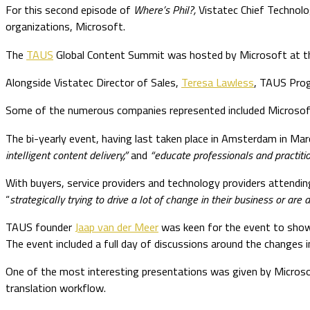
For this second episode of
Where’s Phil?,
Vistatec Chief Technol
organizations, Microsoft.
The
TAUS
Global Content Summit was hosted by Microsoft at thei
Alongside Vistatec Director of Sales,
Teresa Lawless
, TAUS Prog
Some of the numerous companies represented included Microsoft,
The bi-yearly event, having last taken place in Amsterdam in Ma
intelligent content delivery,”
and
“educate professionals and practitio
With buyers, service providers and technology providers attendin
“
strategically trying to drive a lot of change in their business or ar
TAUS founder
Jaap van der Meer
was keen for the event to showca
The event included a full day of discussions around the changes 
One of the most interesting presentations was given by Microsof
translation workflow.