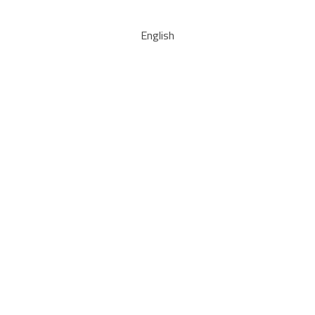
English