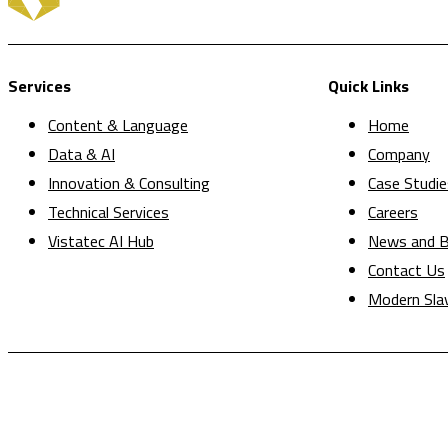
Services
Quick Links
Content & Language
Home
Data & AI
Company
Innovation & Consulting
Case Studie
Technical Services
Careers
Vistatec AI Hub
News and B
Contact Us
Modern Sla