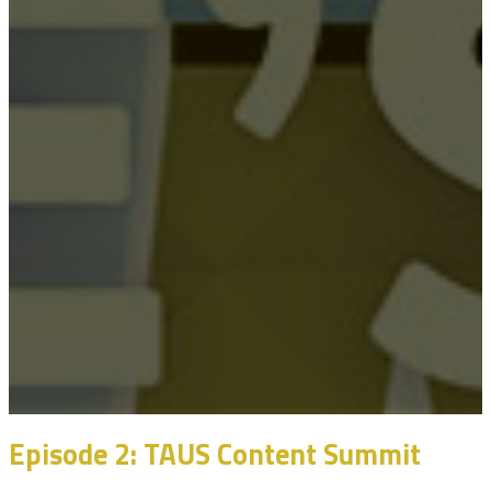
Episode 2: TAUS Content Summit