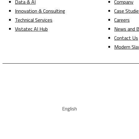
Data & AI
Company
Innovation & Consulting
Case Studie
Technical Services
Careers
Vistatec AI Hub
News and B
Contact Us
Modern Sla
English