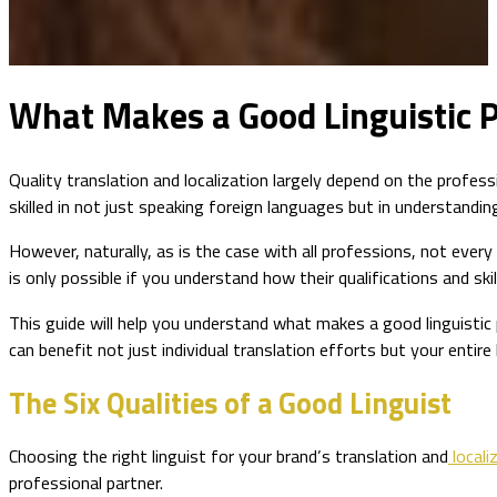
What Makes a Good Linguistic P
Quality translation and localization largely depend on the profess
skilled in not just speaking foreign languages but in understand
However, naturally, as is the case with all professions, not every
is only possible if you understand how their qualifications and skil
This guide will help you understand what makes a good linguistic 
can benefit not just individual translation efforts but your entire 
The Six Qualities of a Good Linguist
Choosing the right linguist for your brand’s translation and
locali
professional partner.