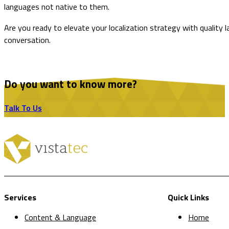
languages not native to them.
Are you ready to elevate your localization strategy with quality
conversation.
Do you want to know more?
Talk To Us
Services
Quick Links
Content & Language
Home