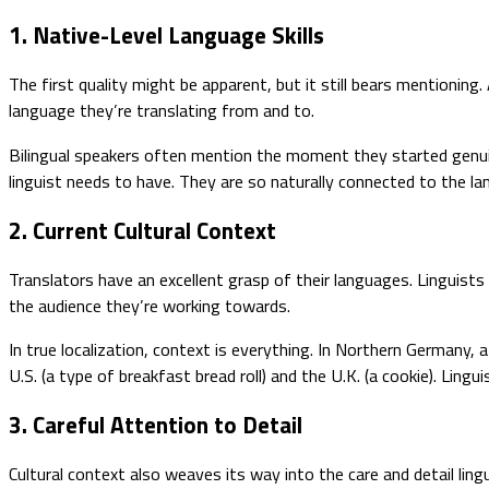
1. Native-Level Language Skills
The first quality might be apparent, but it still bears mentioning
language they’re translating from and to.
Bilingual speakers often mention the moment they started genuin
linguist needs to have. They are so naturally connected to the 
2. Current Cultural Context
Translators have an excellent grasp of their languages. Linguists 
the audience they’re working towards.
In true localization, context is everything. In Northern Germany, 
U.S. (a type of breakfast bread roll) and the U.K. (a cookie). Lin
3. Careful Attention to Detail
Cultural context also weaves its way into the care and detail l