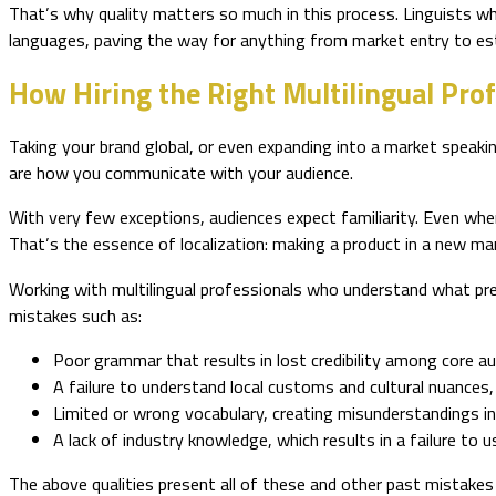
That’s why quality matters so much in this process. Linguists who
languages, paving the way for anything from market entry to est
How Hiring the Right Multilingual Prof
Taking your brand global, or even expanding into a market speakin
are how you communicate with your audience.
With very few exceptions, audiences expect familiarity. Even whe
That’s the essence of localization: making a product in a new mark
Working with multilingual professionals who understand what preci
mistakes such as:
Poor grammar that results in lost credibility among core au
A failure to understand local customs and cultural nuances, 
Limited or wrong vocabulary, creating misunderstandings i
A lack of industry knowledge, which results in a failure to
The above qualities present all of these and other past mistake