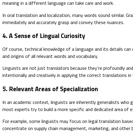
meaning in a different language can take care and work.
In oral translation and localization, many words sound similar. Gr
immediately and accurately grasp and convey these nuances.
4. A Sense of Lingual Curiosity
Of course, technical knowledge of a language and its details can 
and origins of all relevant words and vocabulary.
Linguists are not just translators because they’re profoundly and
intentionally and creatively in applying the correct translations i
5. Relevant Areas of Specialization
In an academic context, linguists are inherently generalists who g
most experts try to build a more specific and dedicated area of e
For example, some linguists may focus on legal translation based
concentrate on supply chain management, marketing, and other bu