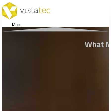
Menu
What Ma