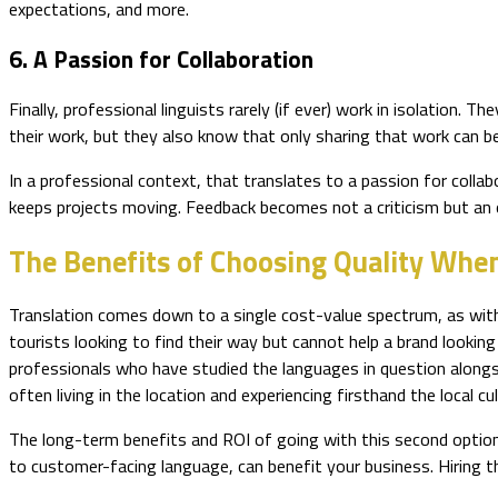
expectations, and more.
6. A Passion for Collaboration
Finally, professional linguists rarely (if ever) work in isolation.
their work, but they also know that only sharing that work can b
In a professional context, that translates to a passion for collab
keeps projects moving. Feedback becomes not a criticism but an o
The Benefits of Choosing Quality When
Translation comes down to a single cost-value spectrum, as with
tourists looking to find their way but cannot help a brand looki
professionals who have studied the languages in question alongsi
often living in the location and experiencing firsthand the local cu
The long-term benefits and ROI of going with this second option 
to customer-facing language, can benefit your business. Hiring th