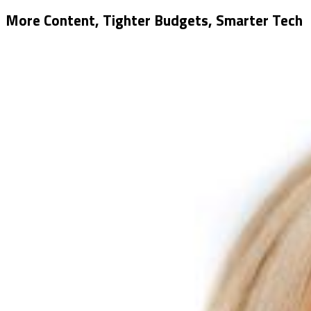
More Content, Tighter Budgets, Smarter Tech