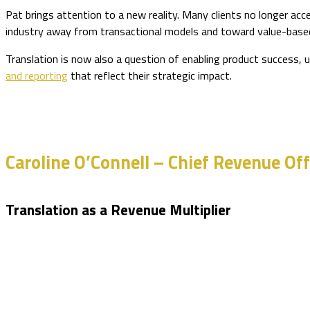
Pat brings attention to a new reality. Many clients no longer acce
industry away from transactional models and toward value-based
Translation is now also a question of enabling product success, 
and reporting
that reflect their strategic impact.
Caroline O’Connell – Chief Revenue Off
Translation as a Revenue Multiplier