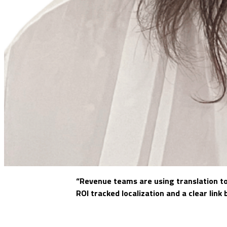
“Revenue teams are using translation to
ROI tracked localization and a clear lin