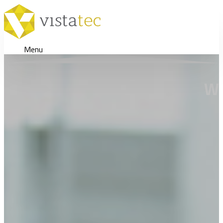
Menu
Wh