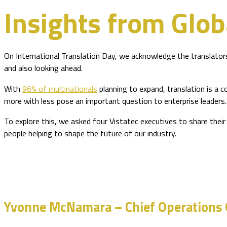
Insights from Glob
On International Translation Day, we acknowledge the translators,
and also looking ahead.
With
96% of multinationals
planning to expand, translation is a c
more with less pose an important question to enterprise leaders.
To explore this, we asked four Vistatec executives to share their
people helping to shape the future of our industry.
Yvonne McNamara – Chief Operations O