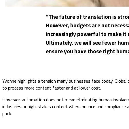
“The future of translation is stro
However, budgets are not necess
increasingly powerful to make it 
Ultimately, we will see fewer hu
ensure you have those right huma
Yvonne highlights a tension many businesses face today. Global c
to process more content faster and at lower cost.
However, automation does not mean eliminating human involvemen
industries or high-stakes content where nuance and compliance a
pack.