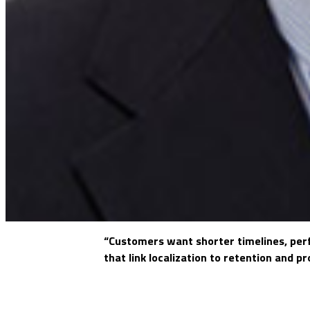
“Customers want shorter timelines, perfe
that link localization to retention and p