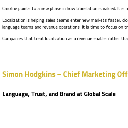
Caroline points to a new phase in how translation is valued. It i
Localization is helping sales teams enter new markets faster, cl
language teams and revenue operations. It is time to focus on tr
Companies that treat localization as a revenue enabler rather than
Simon Hodgkins – Chief Marketing Offi
Language, Trust, and Brand at Global Scale