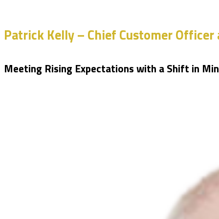
Patrick Kelly – Chief Customer Officer 
Meeting Rising Expectations with a Shift in Mi