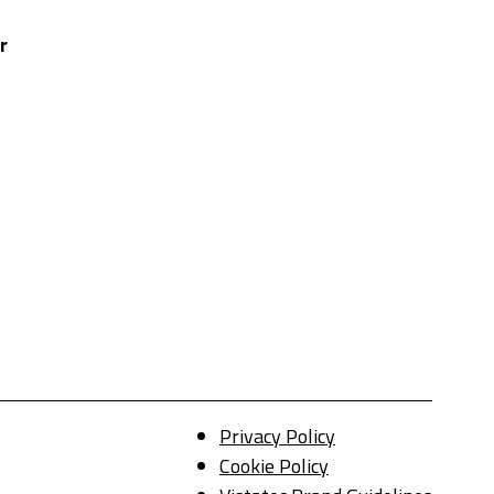
r
Privacy Policy
Cookie Policy