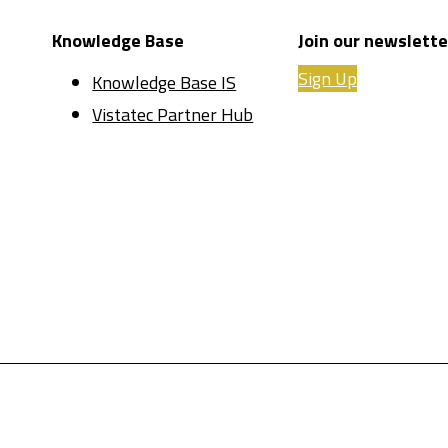
Knowledge Base
Join our newslette
Sign Up
Knowledge Base IS
Vistatec Partner Hub