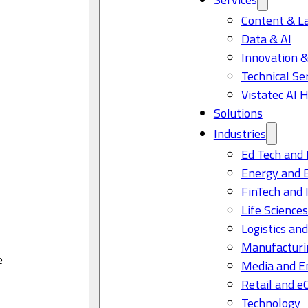
Content & L
Data & AI
Innovation &
Technical Se
Vistatec AI 
Solutions
Industries
Ed Tech and 
Energy and 
FinTech and 
Life Science
Logistics and
Manufacturi
e
Media and E
Retail and 
Technology