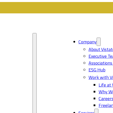
Company
About Vistat
Executive T
Associations
ESG Hub
Work with Vi
Life at 
Why Wo
Career
Freelan
Services