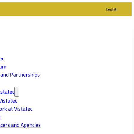
English
ec
eam
 and Partnerships
statec
Vistatec
rk at Vistatec
s
cers and Agencies