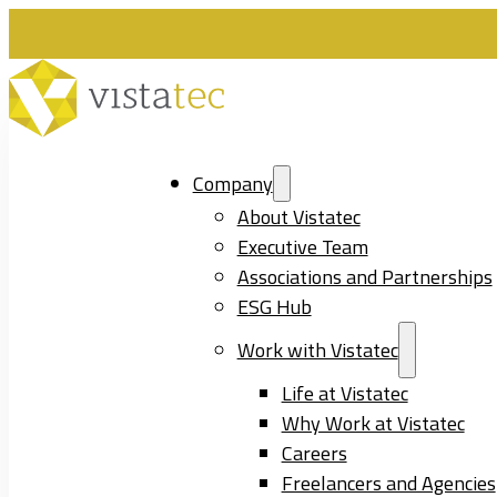
Company
About Vistatec
Executive Team
Associations and Partnerships
ESG Hub
Work with Vistatec
Life at Vistatec
Why Work at Vistatec
Careers
Freelancers and Agencies