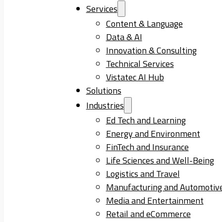
Services
Content & Language
Data & AI
Innovation & Consulting
Technical Services
Vistatec AI Hub
Solutions
Industries
Ed Tech and Learning
Energy and Environment
FinTech and Insurance
Life Sciences and Well-Being
Logistics and Travel
Manufacturing and Automotiv
Media and Entertainment
Retail and eCommerce