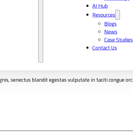
AI Hub
Resources
Blogs
News
Case Studies
Contact Us
nis, senectus blandit egestas vulputate in taciti congue or