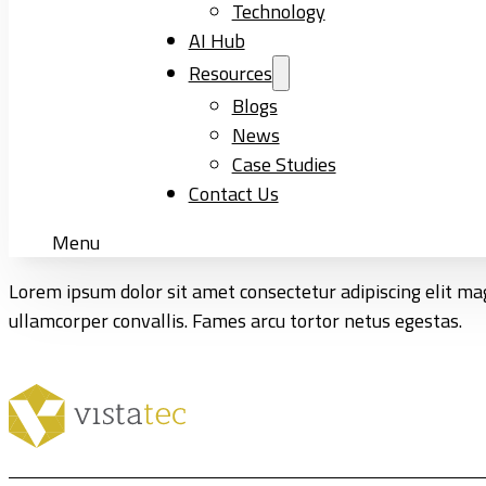
Technology
AI Hub
Resources
Blogs
News
Case Studies
Contact Us
Menu
Lorem ipsum dolor sit amet consectetur adipiscing elit mag
ullamcorper convallis. Fames arcu tortor netus egestas.