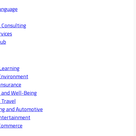
anguage
 Consulting
rvices
Hub
Learning
Environment
Insurance
s and Well-Being
 Travel
ng and Automotive
ntertainment
eCommerce