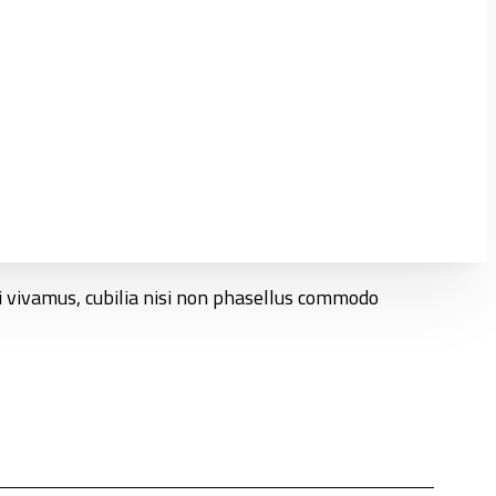
ci vivamus, cubilia nisi non phasellus commodo