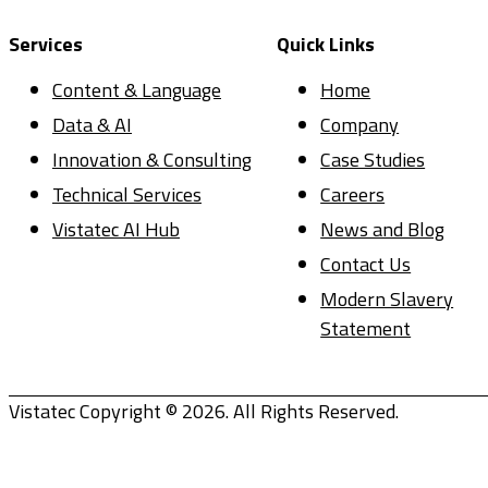
Services
Quick Links
Content & Language
Home
Data & AI
Company
Innovation & Consulting
Case Studies
Technical Services
Careers
Vistatec AI Hub
News and Blog
Contact Us
Modern Slavery
Statement
Vistatec Copyright © 2026. All Rights Reserved.