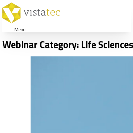
Menu
Webinar Category:
Life Science