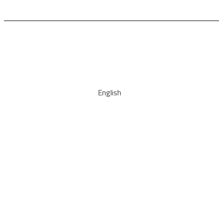
English