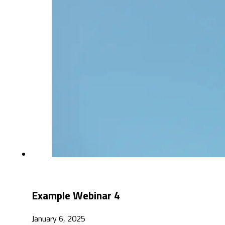
Example Webinar 4
January 6, 2025