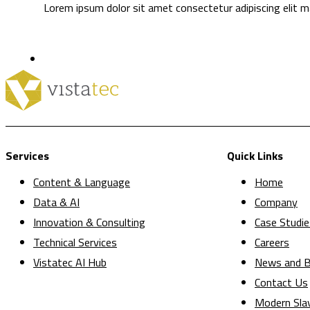
Lorem ipsum dolor sit amet consectetur adipiscing elit ma
Services
Quick Links
Content & Language
Home
Data & AI
Company
Innovation & Consulting
Case Studie
Technical Services
Careers
Vistatec AI Hub
News and B
Contact Us
Modern Sla