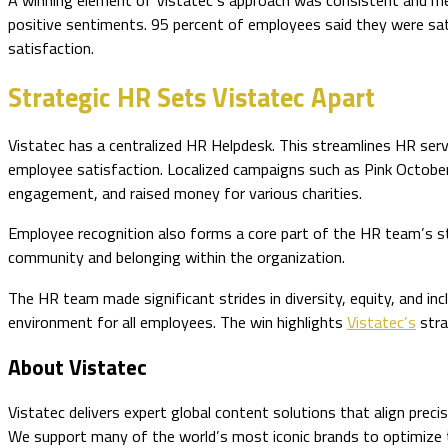
A winning element of Vistatec’s approach was consistent and me
positive sentiments. 95 percent of employees said they were satis
satisfaction.
Strategic HR Sets Vistatec Apart
Vistatec has a centralized HR Helpdesk. This streamlines HR serv
employee satisfaction. Localized campaigns such as Pink October
engagement, and raised money for various charities.
Employee recognition also forms a core part of the HR team’s st
community and belonging within the organization.
The HR team made significant strides in diversity, equity, and in
environment for all employees. The win highlights
Vistatec’s
stra
About Vistatec
Vistatec delivers expert global content solutions that align prec
We support many of the world’s most iconic brands to optimize the