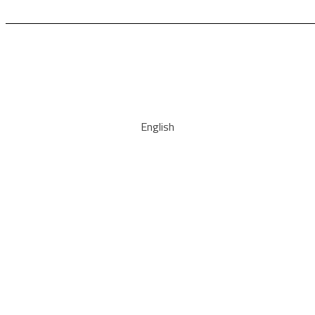
English