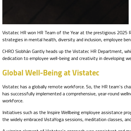
Vistatec HR won HR Team of the Year at the prestigious 2025 R
strategies in mental health, diversity and inclusion, employee be
CHRO Siobhán Gantly heads up the Vistatec HR Department, which
dedication to employee well-being and creativity in developing 
Global Well-Being at Vistatec
Vistatec has a globally remote workforce. So, the HR team’s cha
has successfully implemented a comprehensive, year-round welln
workforce.
Initiatives such as the Inspire Wellbeing employee assistance pro
the widely embraced VistaYoga sessions, meditation classes, and