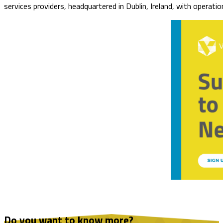
services providers, headquartered in Dublin, Ireland, with operat
Do you want to know more?