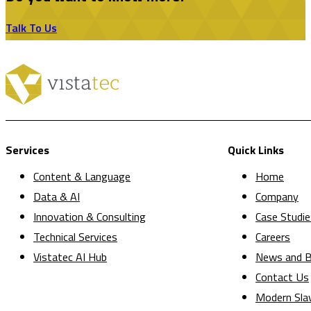
Talk To Us
Services
Quick Links
Content & Language
Home
Data & AI
Company
Innovation & Consulting
Case Studie
Technical Services
Careers
Vistatec AI Hub
News and B
Contact Us
Modern Sla