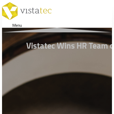
Menu
Vistatec Wins HR Team o