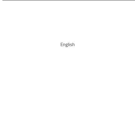
English