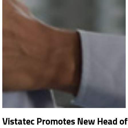
Vistatec Promotes New Head of 