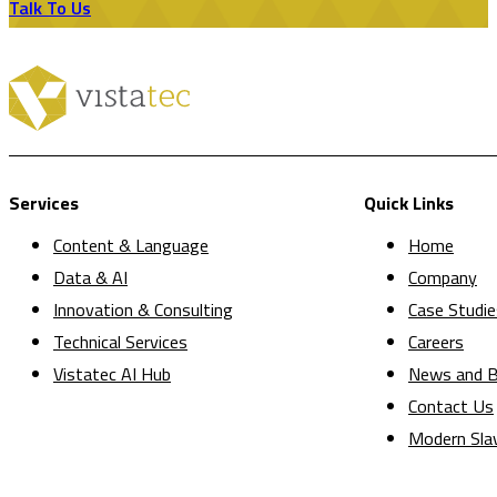
Talk To Us
Services
Quick Links
Content & Language
Home
Data & AI
Company
Innovation & Consulting
Case Studie
Technical Services
Careers
Vistatec AI Hub
News and B
Contact Us
Modern Sla