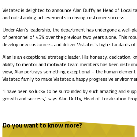
Vistatec is delighted to announce Alan Duffy as Head of Localiza
and outstanding achievements in driving customer success.
Under Alan’s leadership, the department has undergone a well-pla
of personnel of 45% over the previous two years alone. This robu
develop new customers, and deliver Vistatec’s high standards of 
Alan is an exceptional strategic leader. His honesty, dedication, 
ability to mentor and motivate team members has been instrument
view, Alan portrays something exceptional – the human element req
Vistatec family to make Vistatec a happy progressive environme
“I have been so lucky to be surrounded by such amazing and suppo
growth and success,” says Alan Duffy, Head of Localization Prog
Do you want to know more?