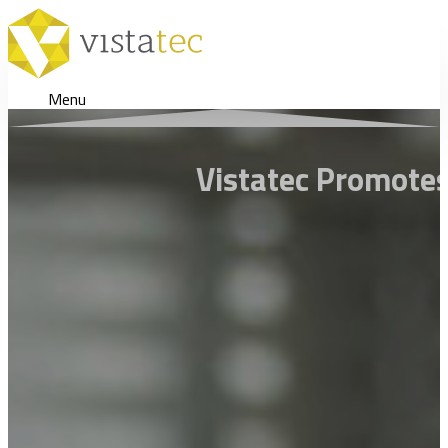
Menu
Vistatec Promotes