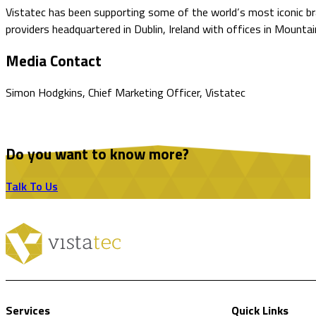
Vistatec has been supporting some of the world’s most iconic bran
providers headquartered in Dublin, Ireland with offices in Mountai
Media Contact
Simon Hodgkins, Chief Marketing Officer, Vistatec
Do you want to know more?
Talk To Us
Services
Quick Links