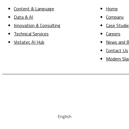
Content & Language
Home
Data & AI
Company
Innovation & Consulting
Case Studie
Technical Services
Careers
Vistatec AI Hub
News and B
Contact Us
Modern Sla
English