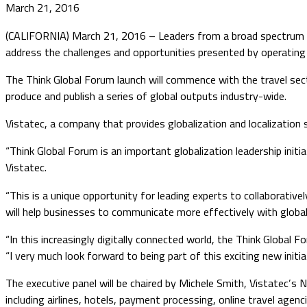
March 21, 2016
(CALIFORNIA) March 21, 2016 – Leaders from a broad spectrum of t
address the challenges and opportunities presented by operating 
The Think Global Forum launch will commence with the travel secto
produce and publish a series of global outputs industry-wide.
Vistatec, a company that provides globalization and localization s
“Think Global Forum is an important globalization leadership initi
Vistatec.
“This is a unique opportunity for leading experts to collaborative
will help businesses to communicate more effectively with globa
“In this increasingly digitally connected world, the Think Global 
“I very much look forward to being part of this exciting new initi
The executive panel will be chaired by Michele Smith, Vistatec’s N
including airlines, hotels, payment processing, online travel agenci