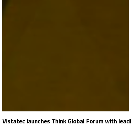
Vistatec launches Think Global Forum with lead