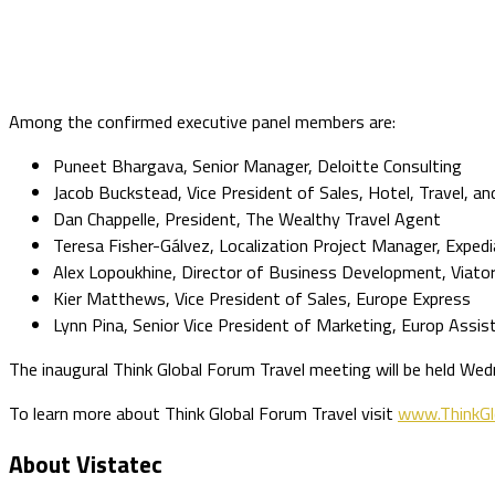
Among the confirmed executive panel members are:
Puneet Bhargava, Senior Manager, Deloitte Consulting
Jacob Buckstead, Vice President of Sales, Hotel, Travel, an
Dan Chappelle, President, The Wealthy Travel Agent
Teresa Fisher-Gálvez, Localization Project Manager, Expedi
Alex Lopoukhine, Director of Business Development, Viator 
Kier Matthews, Vice President of Sales, Europe Express
Lynn Pina, Senior Vice President of Marketing, Europ Assis
The inaugural Think Global Forum Travel meeting will be held W
To learn more about Think Global Forum Travel visit
www.ThinkGl
About Vistatec