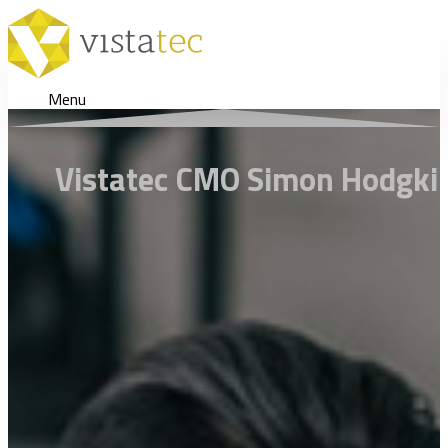
Menu
Vistatec CMO Simon Hodgkins