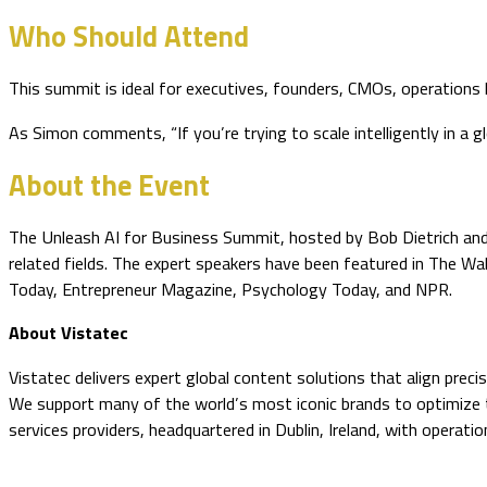
Who Should Attend
This summit is ideal for executives, founders, CMOs, operations
As Simon comments, “If you’re trying to scale intelligently in a
About the Event
The Unleash AI for Business Summit, hosted by Bob Dietrich and P
related fields. The expert speakers have been featured in The W
Today, Entrepreneur Magazine, Psychology Today, and NPR.
About Vistatec
Vistatec delivers expert global content solutions that align prec
We support many of the world’s most iconic brands to optimize the
services providers, headquartered in Dublin, Ireland, with operat