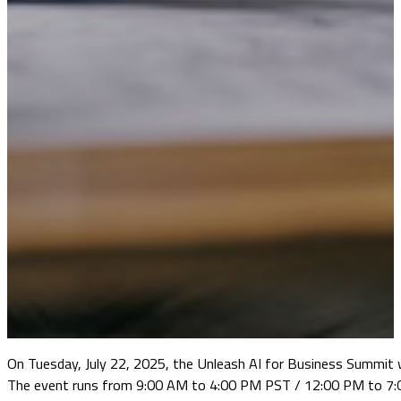
On Tuesday, July 22, 2025, the Unleash AI for Business Summit w
The event runs from 9:00 AM to 4:00 PM PST / 12:00 PM to 7:00 P