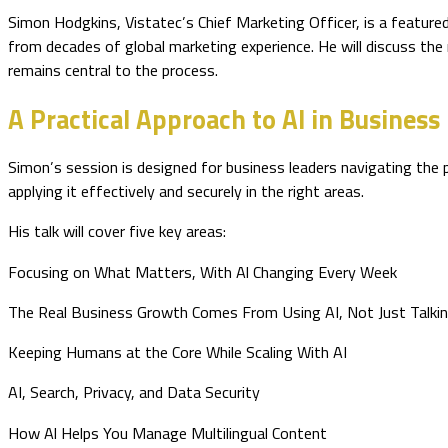
Simon Hodgkins, Vistatec’s Chief Marketing Officer, is a feature
from decades of global marketing experience. He will discuss the r
remains central to the process.
A Practical Approach to AI in Business
Simon’s session is designed for business leaders navigating the
applying it effectively and securely in the right areas.
His talk will cover five key areas:
Focusing on What Matters, With Al Changing Every Week
The Real Business Growth Comes From Using AI, Not Just Talkin
Keeping Humans at the Core While Scaling With AI
AI, Search, Privacy, and Data Security
How Al Helps You Manage Multilingual Content