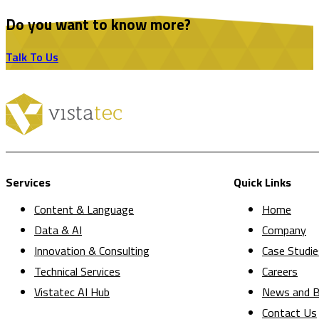
Do you want to know more?
Talk To Us
Services
Quick Links
Content & Language
Home
Data & AI
Company
Innovation & Consulting
Case Studie
Technical Services
Careers
Vistatec AI Hub
News and B
Contact Us