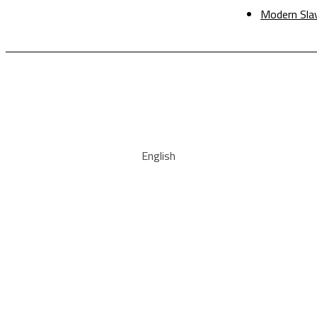
Modern Sla
English