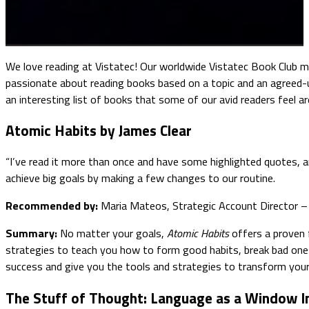
We love reading at Vistatec! Our worldwide Vistatec Book Club m
passionate about reading books based on a topic and an agreed-u
an interesting list of books that some of our avid readers feel a
Atomic Habits by James Clear
“I’ve read it more than once and have some highlighted quotes, an
achieve big goals by making a few changes to our routine.
Recommended by:
Maria Mateos, Strategic Account Director – 
Summary:
No matter your goals,
Atomic Habits
offers a proven f
strategies to teach you how to form good habits, break bad ones
success and give you the tools and strategies to transform your
The Stuff of Thought: Language as a Window I