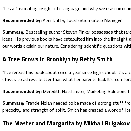
“It’s a fascinating insight into language and why we use commun
Recommended by:
Alan Duffy, Localization Group Manager
Summary:
Bestselling author Steven Pinker possesses that rare
ideas. His previous books have catapulted him into the limelight
our words explain our nature. Considering scientific questions wi
A Tree Grows in Brooklyn by Betty Smith
“I’ve reread this book about once a year since high school. It’s 
strives to achieve better than what her parents had. It’s comforti
Recommended by:
Meredith Hutchinson, Marketing Solutions P
Summary:
Francie Nolan needed to be made of strong stuff fro
precocity, and strength of spirit. Smith has created a work of lit
The Master and Margarita by Mikhail Bulgakov