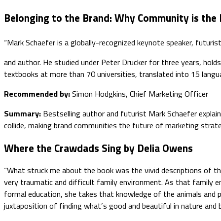
Belonging to the Brand: Why Community is the
“Mark Schaefer is a globally-recognized keynote speaker, futuris
and author. He studied under Peter Drucker for three years, hol
textbooks at more than 70 universities, translated into 15 languag
Recommended by:
Simon Hodgkins, Chief Marketing Officer
Summary:
Bestselling author and futurist Mark Schaefer expla
collide, making brand communities the future of marketing strat
Where the Crawdads Sing by Delia Owens
“What struck me about the book was the vivid descriptions of th
very traumatic and difficult family environment. As that family 
formal education, she takes that knowledge of the animals and pl
juxtaposition of finding what’s good and beautiful in nature and 