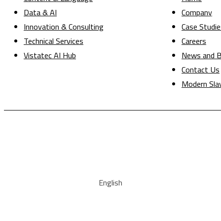
Data & AI
Company
Innovation & Consulting
Case Studie
Technical Services
Careers
Vistatec AI Hub
News and B
Contact Us
Modern Sla
English