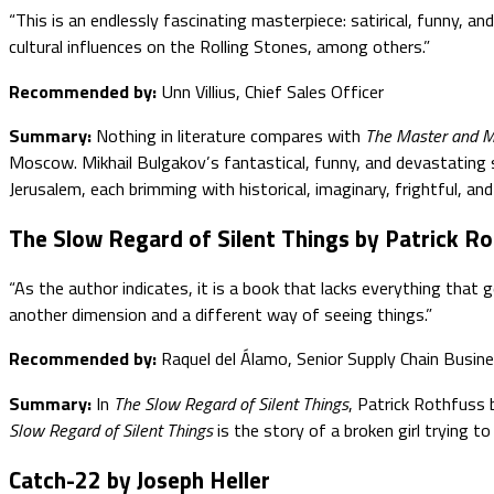
“This is an endlessly fascinating masterpiece: satirical, funny, a
cultural influences on the Rolling Stones, among others.”
Recommended by:
Unn Villius, Chief Sales Officer
Summary:
Nothing in literature compares with
The Master and M
Moscow. Mikhail Bulgakov’s fantastical, funny, and devastating 
Jerusalem, each brimming with historical, imaginary, frightful, an
The Slow Regard of Silent Things by Patrick R
“As the author indicates, it is a book that lacks everything that
another dimension and a different way of seeing things.”
Recommended by:
Raquel del Álamo, Senior Supply Chain Busin
Summary:
In
The Slow Regard of Silent Things
, Patrick Rothfuss 
Slow Regard of Silent Things
is the story of a broken girl trying to 
Catch-22 by Joseph Heller