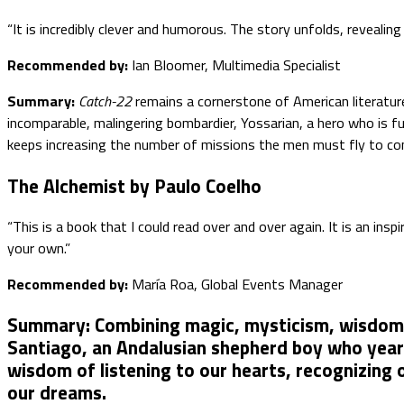
“It is incredibly clever and humorous. The story unfolds, revealing
Recommended by:
Ian Bloomer, Multimedia Specialist
Summary:
Catch-22
remains a cornerstone of American literature
incomparable, malingering bombardier, Yossarian, a hero who is f
keeps increasing the number of missions the men must fly to com
The Alchemist by Paulo Coelho
“This is a book that I could read over and over again. It is an i
your own.”
Recommended by:
María Roa, Global Events Manager
Summary:
Combining magic, mysticism, wisdom, a
Santiago, an Andalusian shepherd boy who yearns
wisdom of listening to our hearts, recognizing 
our dreams.