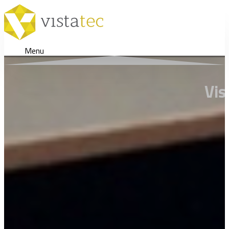
Menu
Vis