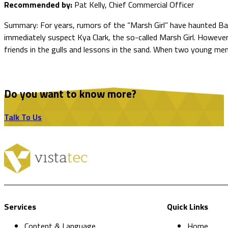
Recommended by:
Pat Kelly, Chief Commercial Officer
Summary: For years, rumors of the “Marsh Girl” have haunted Bar
immediately suspect Kya Clark, the so-called Marsh Girl. However,
friends in the gulls and lessons in the sand. When two young me
Do you want to know more?
Talk To Us
Services
Quick Links
Content & Language
Home