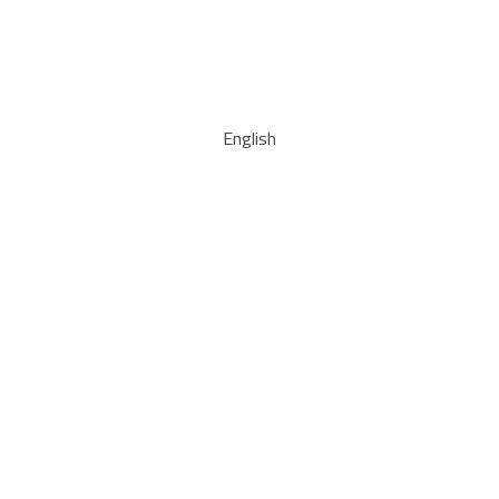
English