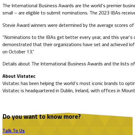
The International Business Awards are the world’s premier busines
small – are eligible to submit nominations. The 2023 IBAs receive
Stevie Award winners were determined by the average scores of m
“Nominations to the IBAs get better every year, and this year’s 
demonstrated that their organizations have set and achieved lo
on October 13.”
Details about The International Business Awards and the lists of
About Vistatec
Vistatec has been helping the world’s most iconic brands to optim
Vistatec is headquartered in Dublin, Ireland, with offices in Mount
Do you want to know more?
Talk To Us