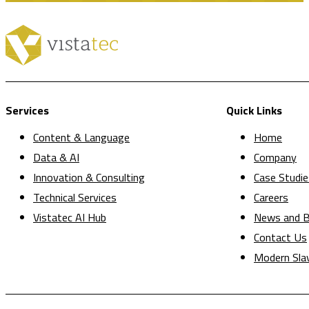
Services
Quick Links
Content & Language
Home
Data & AI
Company
Innovation & Consulting
Case Studie
Technical Services
Careers
Vistatec AI Hub
News and B
Contact Us
Modern Sla