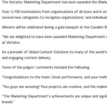
The Vistatec Marketing Department has been awarded the Marke
Over 3,700 nominations from organizations of all sizes and in vir
several new categories to recognize organizations’ and individuals
Winners will be celebrated during a gala banquet at the Cavalieri 
“We are delighted to have been awarded Marketing Department of 
at Vistatec.
As a provider of Global Content Solutions to many of the world’s l
and engaging content delivery.
Some of the judges’ comments included the following:
“Congratulations to the team. Great performance, and your multi
“You guys are amazing! Your projects are creative, and the imple
“The Marketing Department’s achievements are unique and signific
brands.”