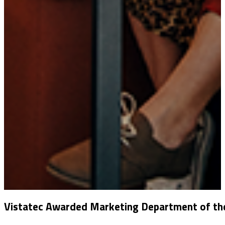
Vistatec Awarded Marketing Department of the