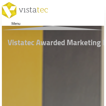
Menu
Vistatec Awarded Marketing D