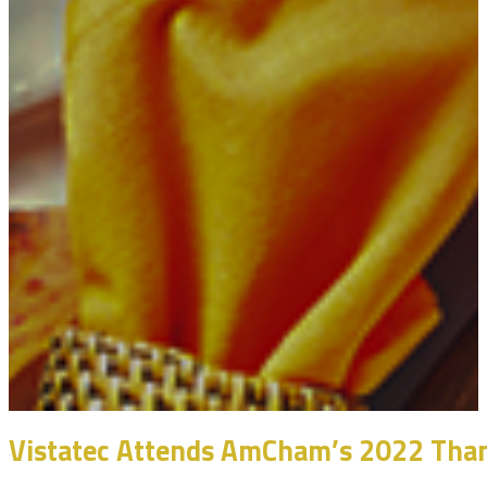
Vistatec Attends AmCham’s 2022 Than