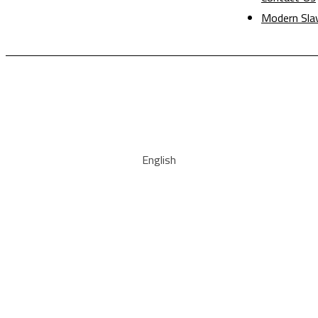
Modern Sla
English