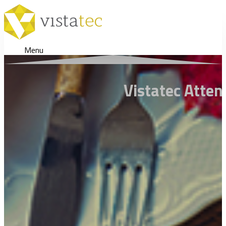
Menu
Vistatec Atte