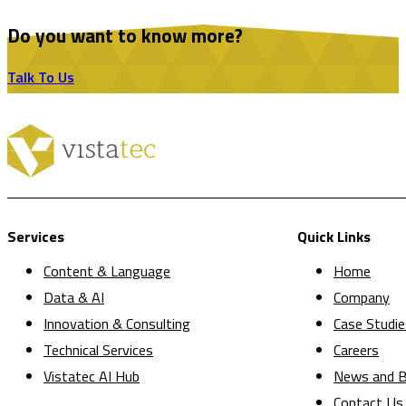
Do you want to know more?
Talk To Us
Services
Quick Links
Content & Language
Home
Data & AI
Company
Innovation & Consulting
Case Studie
Technical Services
Careers
Vistatec AI Hub
News and B
Contact Us