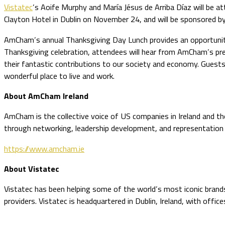
Vistatec
’s Aoife Murphy and María Jésus de Arriba Díaz will be
Clayton Hotel in Dublin on November 24, and will be sponsored by
AmCham’s annual Thanksgiving Day Lunch provides an opportunity
Thanksgiving celebration, attendees will hear from AmCham’s pre
their fantastic contributions to our society and economy. Guests
wonderful place to live and work.
About AmCham Ireland
AmCham is the collective voice of US companies in Ireland and the
through networking, leadership development, and representation
https://www.amcham.ie
About Vistatec
Vistatec has been helping some of the world’s most iconic brands 
providers. Vistatec is headquartered in Dublin, Ireland, with offic