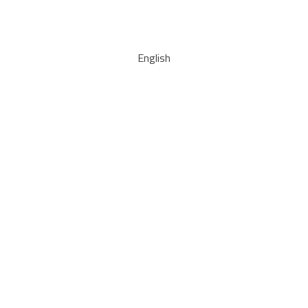
English