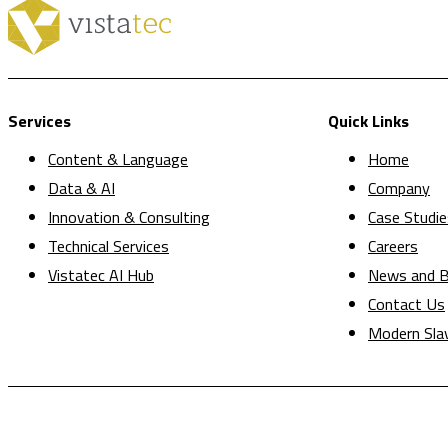
Services
Quick Links
Content & Language
Home
Data & AI
Company
Innovation & Consulting
Case Studie
Technical Services
Careers
Vistatec AI Hub
News and B
Contact Us
Modern Sla