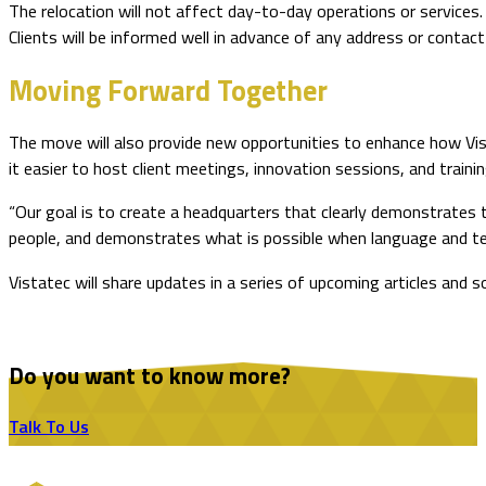
The relocation will not affect day-to-day operations or services. 
Clients will be informed well in advance of any address or contact
Moving Forward Together
The move will also provide new opportunities to enhance how Vis
it easier to host client meetings, innovation sessions, and traini
“Our goal is to create a headquarters that clearly demonstrates t
people, and demonstrates what is possible when language and t
Vistatec will share updates in a series of upcoming articles and 
Do you want to know more?
Talk To Us