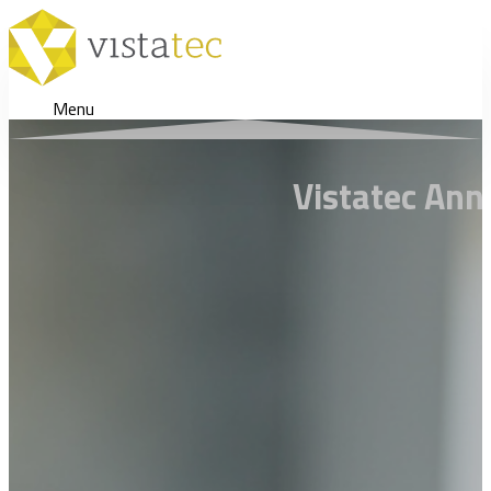
Menu
Vistatec Ann