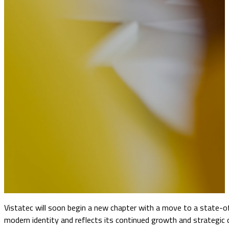
Vistatec will soon begin a new chapter with a move to a state-o
modern identity and reflects its continued growth and strategic 