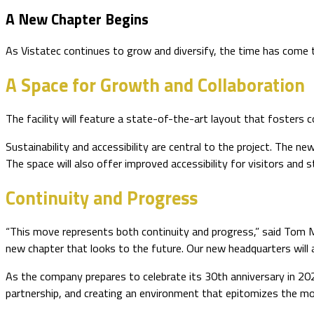
A New Chapter Begins
As Vistatec continues to grow and diversify, the time has come 
A Space for Growth and Collaboration
The facility will feature a state-of-the-art layout that fosters
Sustainability and accessibility are central to the project. The n
The space will also offer improved accessibility for visitors and
Continuity and Progress
“This move represents both continuity and progress,” said Tom Mu
new chapter that looks to the future. Our new headquarters will al
As the company prepares to celebrate its 30th anniversary in 20
partnership, and creating an environment that epitomizes the m