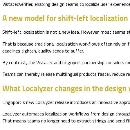
VistatecVerifier, enabling design teams to localize user experience
A new model for shift-left localization
Shift-left localization is not a new idea. However, most teams stil
That is because traditional localization workflows often rely on
deadlines tighten, quality tends to suffer.
By contrast, the Vistatec and Lingoport partnership considers mod
Teams can thereby release multilingual products faster, reduce re
What Localyzer changes in the design
Lingoport’s new Localyzer release introduces an innovative appro
Localyzer automates localization workflows from design through d
That means teams no longer need to extract strings and send file