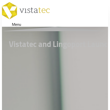
Menu
Vistatec and Lingoport Launch