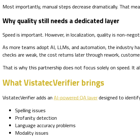
Most importantly, manual steps decrease dramatically. That mean
Why quality still needs a dedicated layer
Speed is important. However, in localization, quality is non-negoti
As more teams adopt AI, LLMs, and automation, the industry has a
checks are weak, the cost returns later through rework, custome
That is why this partnership does not focus solely on speed. It als
What VistatecVerifier brings
VistatecVerifier adds an
AI-powered QA layer
designed to identify 
Spelling issues
Profanity detection
Language accuracy problems
Modality issues