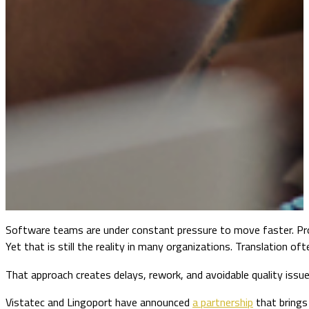
Software teams are under constant pressure to move faster. Pro
Yet that is still the reality in many organizations. Translation 
That approach creates delays, rework, and avoidable quality issues
Vistatec and Lingoport have announced
a partnership
that brings 