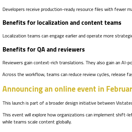
Developers receive production-ready resource files with fewer ma
Benefits for localization and content teams
Localization teams can engage earlier and operate more strategi
Benefits for QA and reviewers
Reviewers gain context-rich translations. They also gain an AI-po
Across the workflow, teams can reduce review cycles, release fast
Announcing an online event in Februa
This launch is part of a broader design initiative between Vistate
This event will explore how organizations can implement shift-left
while teams scale content globally.