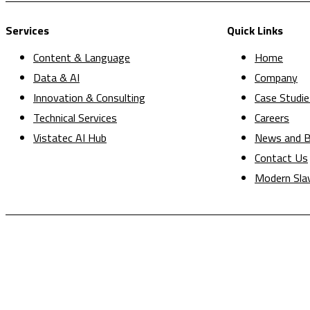
Services
Quick Links
Content & Language
Home
Data & AI
Company
Innovation & Consulting
Case Studie
Technical Services
Careers
Vistatec AI Hub
News and B
Contact Us
Modern Sla