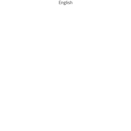
English