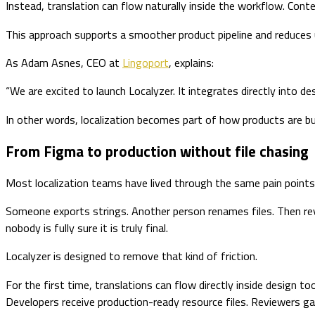
Instead, translation can flow naturally inside the workflow. Co
This approach supports a smoother product pipeline and reduces un
As Adam Asnes, CEO at
Lingoport
, explains:
“We are excited to launch Localyzer. It integrates directly into d
In other words, localization becomes part of how products are bu
From Figma to production without file chasing
Most localization teams have lived through the same pain points
Someone exports strings. Another person renames files. Then revi
nobody is fully sure it is truly final.
Localyzer is designed to remove that kind of friction.
For the first time, translations can flow directly inside design
Developers receive production-ready resource files. Reviewers gain