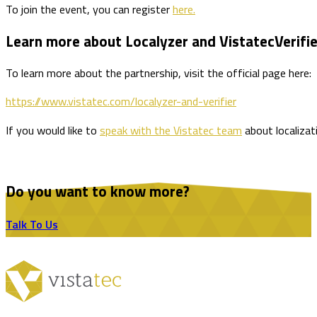
To join the event, you can register
here.
Learn more about Localyzer and VistatecVerifie
To learn more about the partnership, visit the official page here:
https://www.vistatec.com/localyzer-and-verifier
If you would like to
speak with the Vistatec team
about localizat
Do you want to know more?
Talk To Us