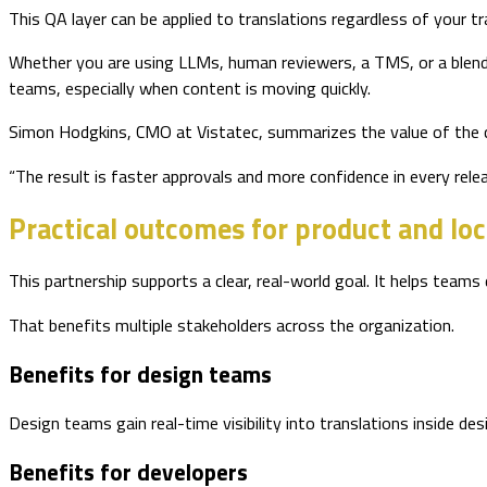
This QA layer can be applied to translations regardless of your t
Whether you are using LLMs, human reviewers, a TMS, or a blend
teams, especially when content is moving quickly.
Simon Hodgkins, CMO at Vistatec, summarizes the value of the 
“The result is faster approvals and more confidence in every relea
Practical outcomes for product and loc
This partnership supports a clear, real-world goal. It helps teams
That benefits multiple stakeholders across the organization.
Benefits for design teams
Design teams gain real-time visibility into translations inside des
Benefits for developers