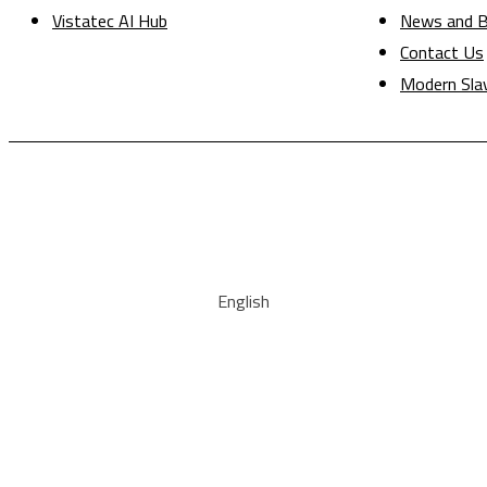
Vistatec AI Hub
News and B
Contact Us
Modern Sla
English