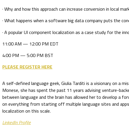
· Why and how this approach can increase conversion in local mar
· What happens when a software big data company puts the conc
· A popular UI component localization as a case study for the in
11:00 AM — 12:00 PM EDT
4:00 PM — 5:00 PM BST
PLEASE REGISTER HERE
A self-defined language geek, Giulia Tarditi is a visionary on a m
Monese, she has spent the past 11 years advising venture-backed s
between language and the brain has allowed her to develop a fo
on everything from starting off multiple language sites and apps
localization on this scale.
LinkedIn Profile