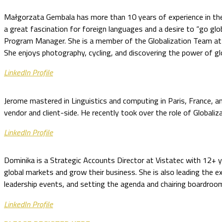
Małgorzata Gembala has more than 10 years of experience in the G
a great fascination for foreign languages and a desire to “go glob
Program Manager. She is a member of the Globalization Team at
She enjoys photography, cycling, and discovering the power of glo
LinkedIn Profile
Jerome mastered in Linguistics and computing in Paris, France, an
vendor and client-side. He recently took over the role of Global
LinkedIn Profile
Dominika is a Strategic Accounts Director at Vistatec with 12+ yea
global markets and grow their business. She is also leading the 
leadership events, and setting the agenda and chairing boardroom s
LinkedIn Profile