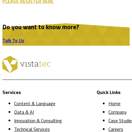
PLEASE REGISTER HERE
Do you want to know more?
Talk To Us
Services
Quick Links
Content & Language
Home
Data & AI
Company
Innovation & Consulting
Case Studie
Technical Services
Careers