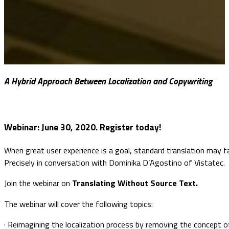
A Hybrid Approach Between Localization and Copywriting
Webinar:
June 30, 2020. Register today!
When great user experience is a goal, standard translation may fa
Precisely in conversation with Dominika D’Agostino of Vistatec.
Join the webinar on
Translating Without Source Text.
The webinar will cover the following topics:
· Reimagining the localization process by removing the concept 