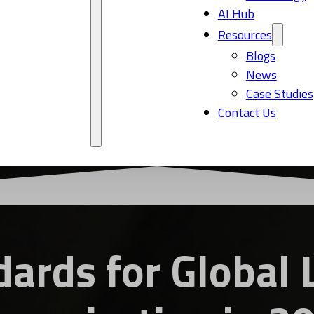
AI Hub
Resources
Blogs
News
Case Studies
Contact Us
ards for Global 