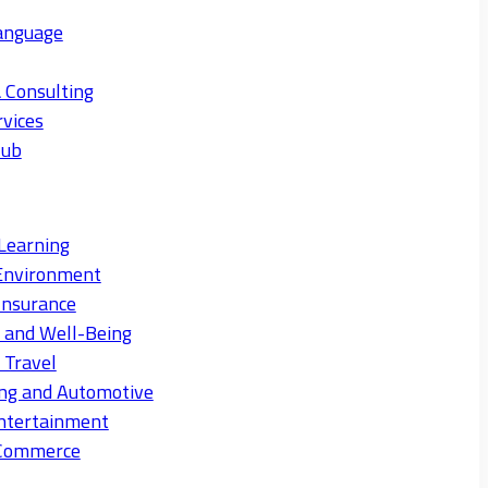
anguage
 Consulting
rvices
Hub
Learning
Environment
Insurance
s and Well-Being
 Travel
ng and Automotive
ntertainment
eCommerce