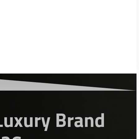
Luxury Brand