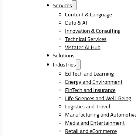
Services
Content & Language
Data & AI
Innovation & Consulting
Technical Services
Vistatec AI Hub
Solutions
Industries
Ed Tech and Learning
Energy and Environment
FinTech and Insurance
Life Sciences and Well-Being
Logistics and Travel
Manufacturing and Automotiv
Media and Entertainment
Retail and eCommerce