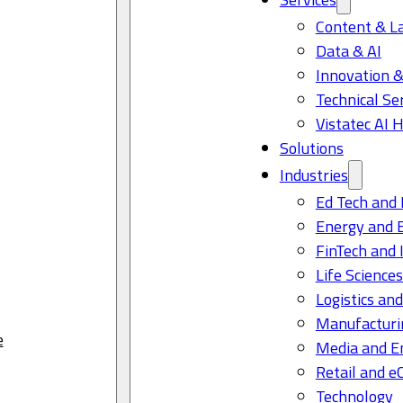
Content & L
Data & AI
Innovation &
Technical Se
Vistatec AI 
Solutions
Industries
Ed Tech and 
Energy and 
FinTech and 
Life Science
Logistics and
Manufacturi
e
Media and E
Retail and 
Technology