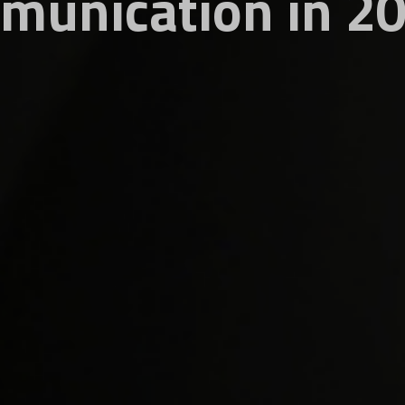
munication in 2