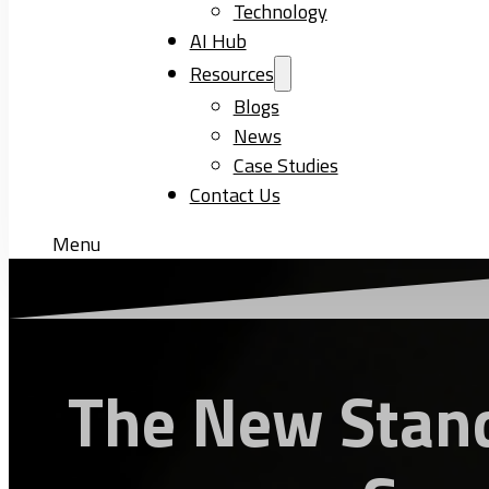
Technology
AI Hub
Resources
Blogs
News
Case Studies
Contact Us
Menu
The New Stand