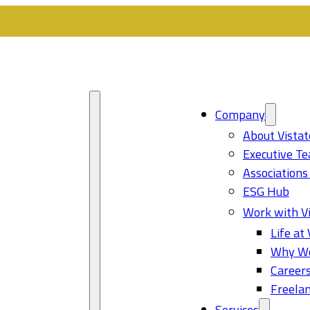
Company
About Vistat
Executive T
Associations
ESG Hub
Work with Vi
Life at 
Why Wo
Career
Freelan
Services