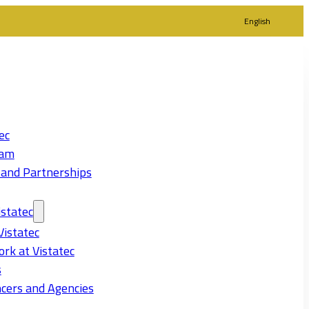
English
ec
eam
 and Partnerships
statec
Vistatec
rk at Vistatec
s
cers and Agencies