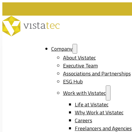
Company
About Vistatec
Executive Team
Associations and Partnerships
ESG Hub
Work with Vistatec
Life at Vistatec
Why Work at Vistatec
Careers
Freelancers and Agencies