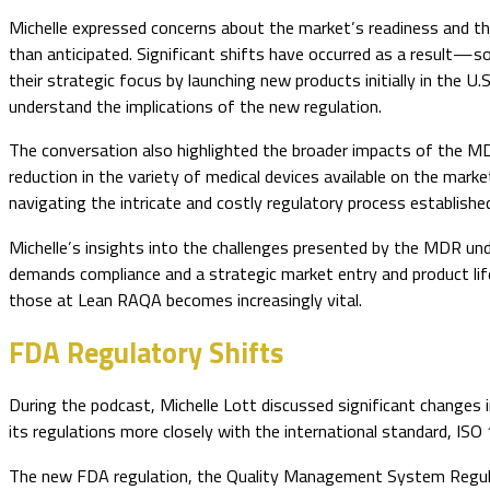
Michelle expressed concerns about the market’s readiness and t
than anticipated. Significant shifts have occurred as a result—
their strategic focus by launching new products initially in the U
understand the implications of the new regulation.
The conversation also highlighted the broader impacts of the MDR
reduction in the variety of medical devices available on the mar
navigating the intricate and costly regulatory process establish
Michelle’s insights into the challenges presented by the MDR un
demands compliance and a strategic market entry and product lif
those at Lean RAQA becomes increasingly vital.
FDA Regulatory Shifts
During the podcast, Michelle Lott discussed significant changes
its regulations more closely with the international standard, 
The new FDA regulation, the Quality Management System Regulat