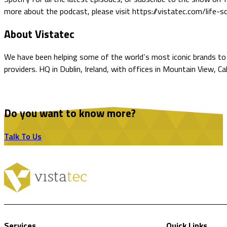
more about the podcast, please visit https://vistatec.com/life-sc
About Vistatec
We have been helping some of the world’s most iconic brands to o
providers. HQ in Dublin, Ireland, with offices in Mountain View, C
Do you want to know more?
Talk To Us
Services
Quick Links