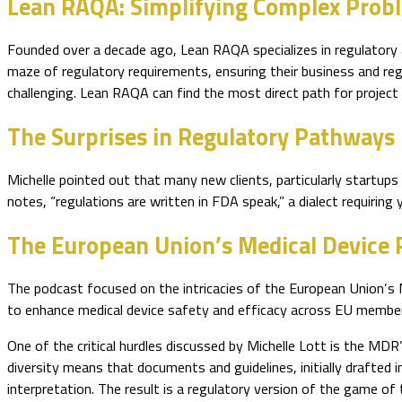
Lean RAQA: Simplifying Complex Prob
Founded over a decade ago, Lean RAQA specializes in regulatory a
maze of regulatory requirements, ensuring their business and reg
challenging. Lean RAQA can find the most direct path for projec
The Surprises in Regulatory Pathways
Michelle pointed out that many new clients, particularly startups
notes, “regulations are written in FDA speak,” a dialect requirin
The European Union’s Medical Device 
The podcast focused on the intricacies of the European Union’s 
to enhance medical device safety and efficacy across EU member
One of the critical hurdles discussed by Michelle Lott is the MDR
diversity means that documents and guidelines, initially drafted i
interpretation. The result is a regulatory version of the game of