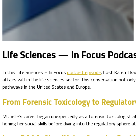
Life Sciences — In Focus Podcas
In this Life Sciences – In Focus
podcast episode
, host Karen Tkac
affairs within the life sciences sector. This conversation not onl
pathways in the United States and Europe.
From Forensic Toxicology to Regulator
Michelle’s career began unexpectedly as a forensic toxicologist a
honing her social skills before diving into the regulatory sphere at