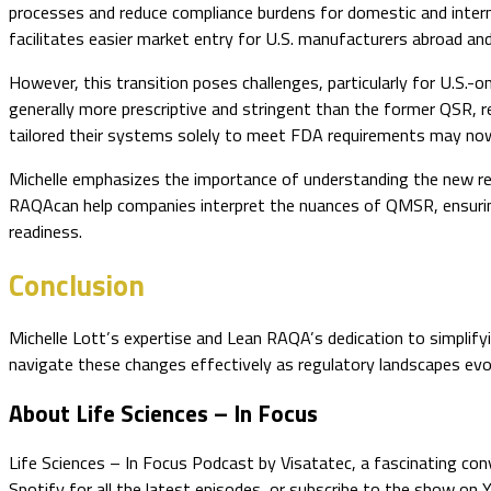
processes and reduce compliance burdens for domestic and inter
facilitates easier market entry for U.S. manufacturers abroad and
However, this transition poses challenges, particularly for U.S.-
generally more prescriptive and stringent than the former QSR, 
tailored their systems solely to meet FDA requirements may now 
Michelle emphasizes the importance of understanding the new regul
RAQAcan help companies interpret the nuances of QMSR, ensuring
readiness.
Conclusion
Michelle Lott’s expertise and Lean RAQA’s dedication to simplify
navigate these changes effectively as regulatory landscapes evol
About Life Sciences – In Focus
Life Sciences – In Focus Podcast by Visatatec, a fascinating con
Spotify for all the latest episodes, or subscribe to the show on