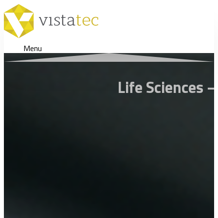
Menu
Life Sciences 