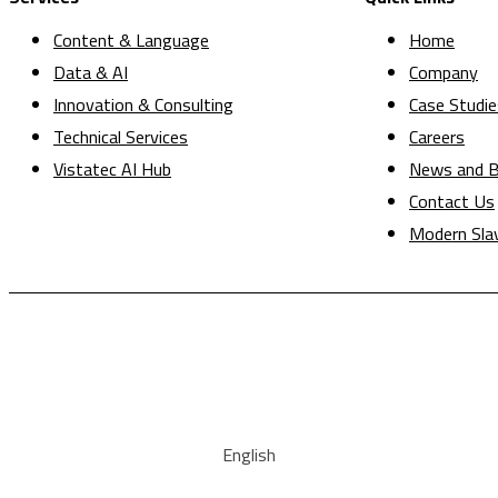
Content & Language
Home
Data & AI
Company
Innovation & Consulting
Case Studie
Technical Services
Careers
Vistatec AI Hub
News and B
Contact Us
Modern Sla
English