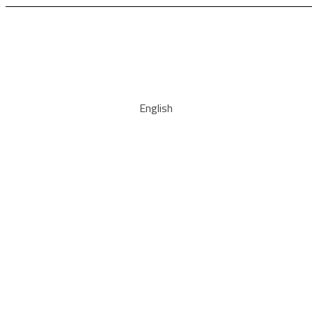
English