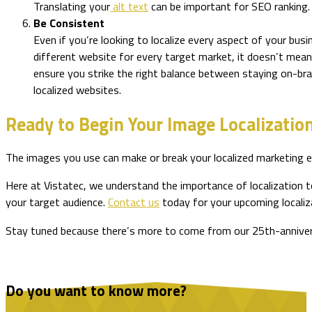
Translating your
alt text
can be important for SEO ranking
Be Consistent
Even if you’re looking to localize every aspect of your bus
different website for every target market, it doesn’t mea
ensure you strike the right balance between staying on-bra
localized websites.
Ready to Begin Your Image Localizatio
The images you use can make or break your localized marketing ef
Here at Vistatec, we understand the importance of localization t
your target audience.
Contact us
today for your upcoming localiz
Stay tuned because there’s more to come from our 25th-anniversar
Do you want to know more?