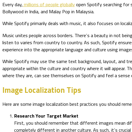
Every day,
millions of people globally
open Spotify searching for s
Bollywood in India, and Malay Pop in Malaysia.
While Spotify primarily deals with music, it also focuses on local
Music unites people across borders. There’s a beauty in not bei
listen to varies from country to country. As such, Spotify ensur
experience into the appropriate language and culture using image
While Spotify may use the same text background, layout, and tre
appropriate within the culture and country where it will appear. 
where they are, can see themselves on Spotify and feel a sense 
Image Localization Tips
Here are some image localization best practices you should remem
Research Your Target Market
First, you should remember that different images mean diff
completely different in another culture. As such, it’s cruci