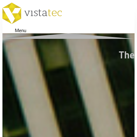
Menu
The 