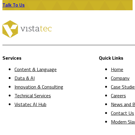
Talk To Us
Services
Quick Links
Content & Language
Home
Data & AI
Company
Innovation & Consulting
Case Studie
Technical Services
Careers
Vistatec AI Hub
News and B
Contact Us
Modern Sla