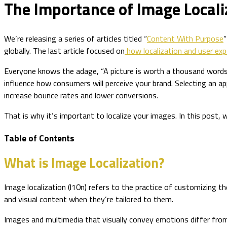
The Importance of Image Locali
We’re releasing a series of articles titled “
Content With Purpose
“
globally. The last article focused on
how localization and user exp
Everyone knows the adage, “A picture is worth a thousand words.”
influence how consumers will perceive your brand. Selecting an a
increase bounce rates and lower conversions.
That is why it’s important to localize your images. In this post,
Table of Contents
What is Image Localization?
Image localization (l10n) refers to the practice of customizing the
and visual content when they’re tailored to them.
Images and multimedia that visually convey emotions differ from