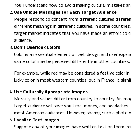
You’ll understand how to avoid making cultural mistakes a
Use Unique Messages for Each Target Audience
People respond to content from different cultures differen
different meanings in different cultures. In some countrie
target market indicates that you have made an effort to de
audience.
Don’t Overlook Colors
Color is an essential element of web design and user experie
same color may be perceived differently in other countries.
For example, while red may be considered a festive color in 
lucky color in most western counties, but in France, it signi
Use Culturally Appropriate Images
Morality and values differ from country to country. An ima
target audience will save you time, money, and headaches. 
most American audiences. However, sharing such a photo w
Localize Text Images
Suppose any of your images have written text on them; reme