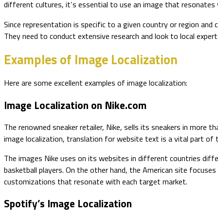
different cultures, it’s essential to use an image that resonate
Since representation is specific to a given country or region and 
They need to conduct extensive research and look to local exper
Examples of Image Localization
Here are some excellent examples of image localization:
Image Localization on Nike.com
The renowned sneaker retailer, Nike, sells its sneakers in more 
image localization, translation for website text is a vital part of 
The images Nike uses on its websites in different countries differ
basketball players. On the other hand, the American site focuses
customizations that resonate with each target market.
Spotify’s Image Localization