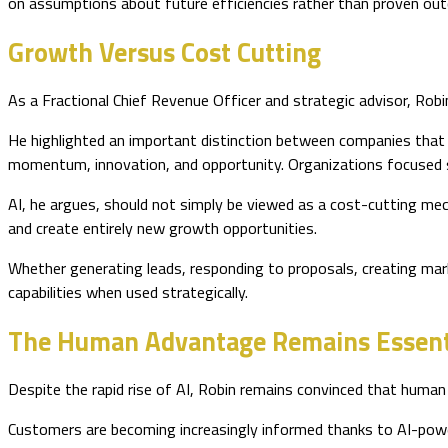
on assumptions about future efficiencies rather than proven ou
Growth Versus Cost Cutting
As a Fractional Chief Revenue Officer and strategic advisor, Rob
He highlighted an important distinction between companies that 
momentum, innovation, and opportunity. Organizations focused so
AI, he argues, should not simply be viewed as a cost-cutting me
and create entirely new growth opportunities.
Whether generating leads, responding to proposals, creating mark
capabilities when used strategically.
The Human Advantage Remains Essent
Despite the rapid rise of AI, Robin remains convinced that human ex
Customers are becoming increasingly informed thanks to AI-power