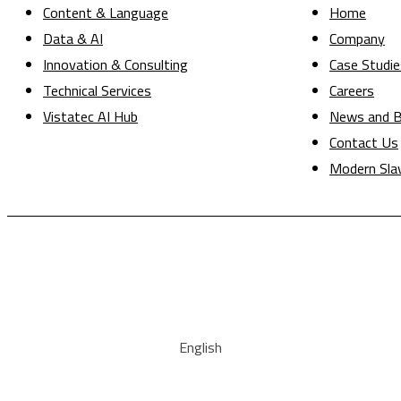
Content & Language
Home
Data & AI
Company
Innovation & Consulting
Case Studie
Technical Services
Careers
Vistatec AI Hub
News and B
Contact Us
Modern Sla
English