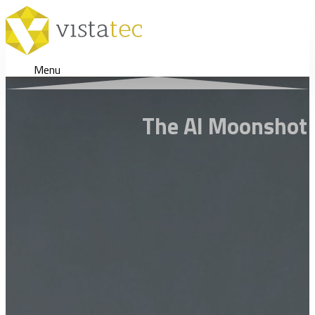
Menu
The AI Moonshot 