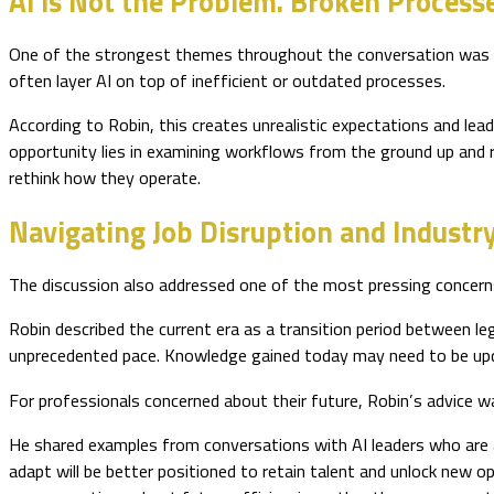
AI Is Not the Problem. Broken Processe
One of the strongest themes throughout the conversation was Ro
often layer AI on top of inefficient or outdated processes.
According to Robin, this creates unrealistic expectations and lea
opportunity lies in examining workflows from the ground up and r
rethink how they operate.
Navigating Job Disruption and Industr
The discussion also addressed one of the most pressing concerns
Robin described the current era as a transition period between l
unprecedented pace. Knowledge gained today may need to be u
For professionals concerned about their future, Robin’s advice wa
He shared examples from conversations with AI leaders who are ac
adapt will be better positioned to retain talent and unlock new