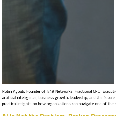
Robin Ayoub, Founder of N49 Networks, Fractional CRO, Executiv
artificial intelligence, business growth, leadership, and the fut
practical insights on how organizations can navigate one of the m