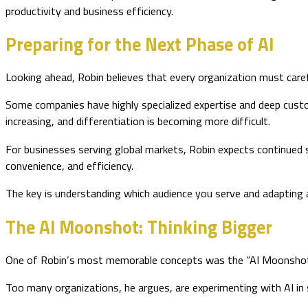
productivity and business efficiency.
Preparing for the Next Phase of AI
Looking ahead, Robin believes that every organization must carefu
Some companies have highly specialized expertise and deep custo
increasing, and differentiation is becoming more difficult.
For businesses serving global markets, Robin expects continued s
convenience, and efficiency.
The key is understanding which audience you serve and adapting a
The AI Moonshot: Thinking Bigger
One of Robin’s most memorable concepts was the “AI Moonshot
Too many organizations, he argues, are experimenting with AI in 