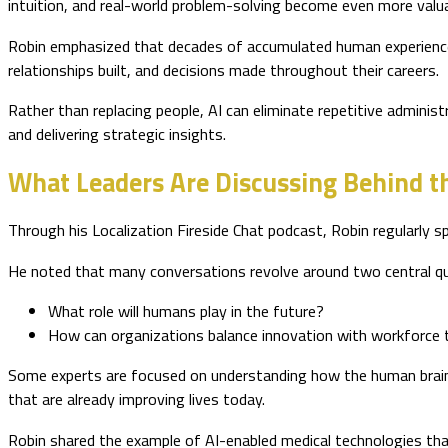
intuition, and real-world problem-solving become even more valua
Robin emphasized that decades of accumulated human experience 
relationships built, and decisions made throughout their careers.
Rather than replacing people, AI can eliminate repetitive administ
and delivering strategic insights.
What Leaders Are Discussing Behind t
Through his Localization Fireside Chat podcast, Robin regularly s
He noted that many conversations revolve around two central q
What role will humans play in the future?
How can organizations balance innovation with workforce
Some experts are focused on understanding how the human brain fu
that are already improving lives today.
Robin shared the example of AI-enabled medical technologies tha