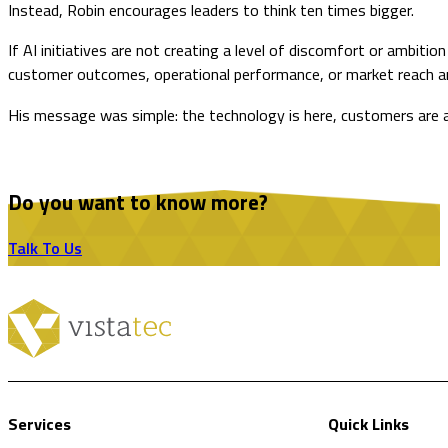
Instead, Robin encourages leaders to think ten times bigger.
If AI initiatives are not creating a level of discomfort or ambi
customer outcomes, operational performance, or market reach ar
His message was simple: the technology is here, customers are alr
Do you want to know more?
Talk To Us
Services
Quick Links