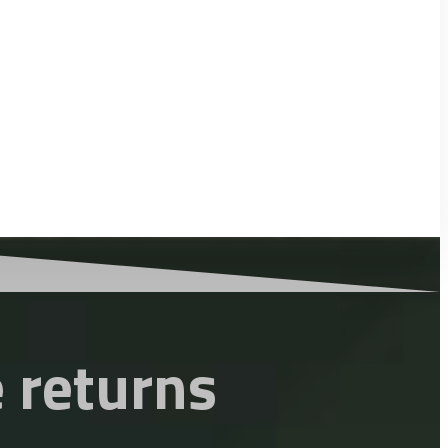
 returns