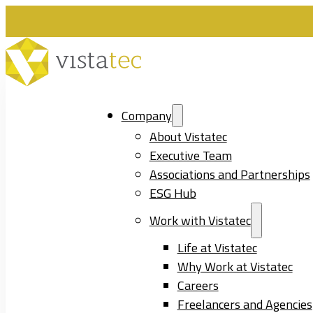
Company
About Vistatec
Executive Team
Associations and Partnerships
ESG Hub
Work with Vistatec
Life at Vistatec
Why Work at Vistatec
Careers
Freelancers and Agencies