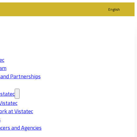
English
ec
eam
 and Partnerships
statec
Vistatec
rk at Vistatec
s
cers and Agencies