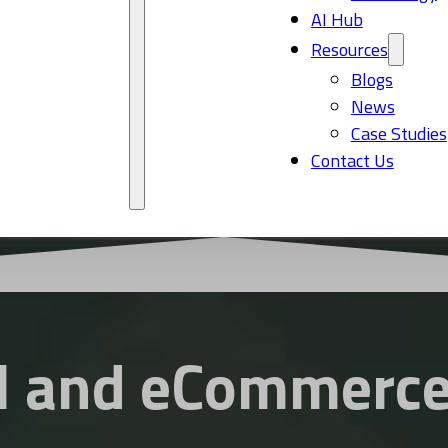
AI Hub
Resources
Blogs
News
Case Studies
Contact Us
l and eCommerce