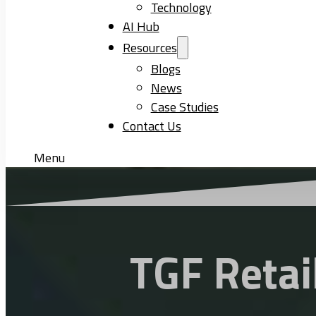
Technology
AI Hub
Resources
Blogs
News
Case Studies
Contact Us
Menu
TGF Retai