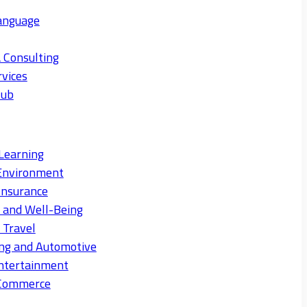
anguage
 Consulting
rvices
Hub
Learning
Environment
Insurance
s and Well-Being
 Travel
ng and Automotive
ntertainment
eCommerce