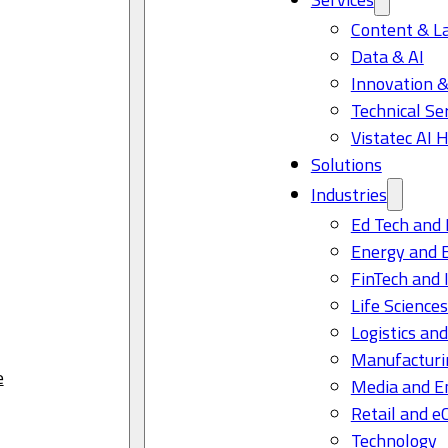
Content & L
Data & AI
Innovation &
Technical Se
Vistatec AI 
Solutions
Industries
Ed Tech and 
Energy and 
FinTech and 
Life Science
Logistics and
Manufacturi
e
Media and E
Retail and 
Technology