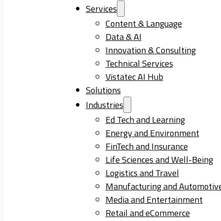
Services
Content & Language
Data & AI
Innovation & Consulting
Technical Services
Vistatec AI Hub
Solutions
Industries
Ed Tech and Learning
Energy and Environment
FinTech and Insurance
Life Sciences and Well-Being
Logistics and Travel
Manufacturing and Automotiv
Media and Entertainment
Retail and eCommerce