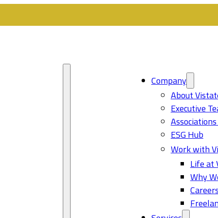
Company
About Vistat
Executive T
Associations
ESG Hub
Work with Vi
Life at 
Why Wo
Career
Freelan
Services