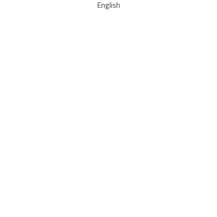
English