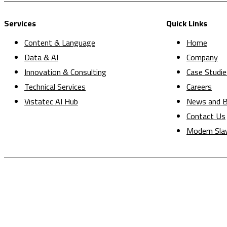
Services
Quick Links
Content & Language
Home
Data & AI
Company
Innovation & Consulting
Case Studie
Technical Services
Careers
Vistatec AI Hub
News and B
Contact Us
Modern Sla