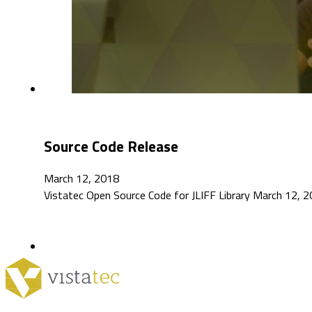
Source Code Release
March 12, 2018
Vistatec Open Source Code for JLIFF Library March 12, 2