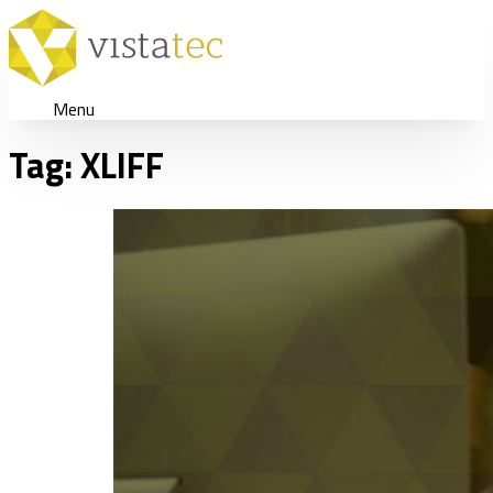
Menu
Tag:
XLIFF