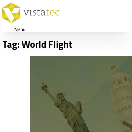
Menu
Tag:
World Flight