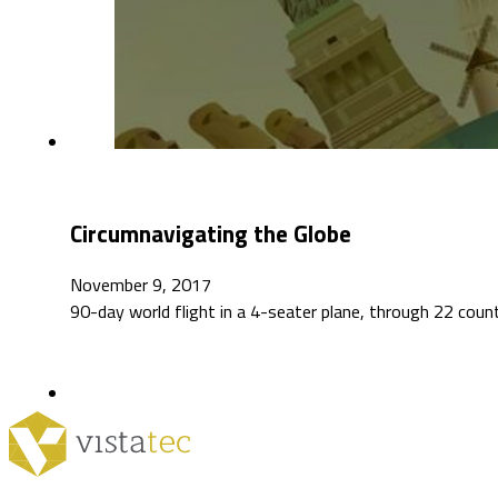
Circumnavigating the Globe
November 9, 2017
90-day world flight in a 4-seater plane, through 22 coun