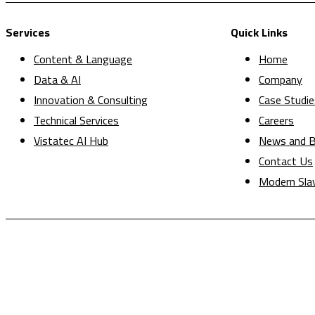
Services
Quick Links
Content & Language
Home
Data & AI
Company
Innovation & Consulting
Case Studie
Technical Services
Careers
Vistatec AI Hub
News and B
Contact Us
Modern Sla