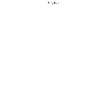
English