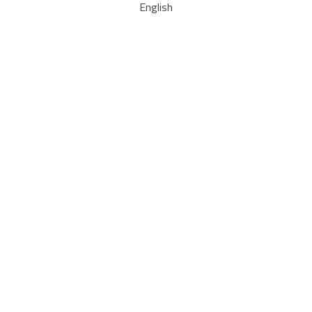
English