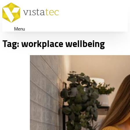
Menu
Tag:
workplace wellbeing