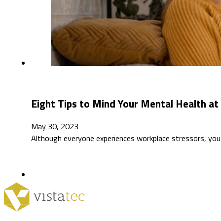
Eight Tips to Mind Your Mental Health a
May 30, 2023
Although everyone experiences workplace stressors, you