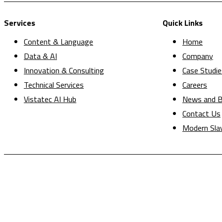
Services
Quick Links
Content & Language
Home
Data & AI
Company
Innovation & Consulting
Case Studie
Technical Services
Careers
Vistatec AI Hub
News and B
Contact Us
Modern Sla