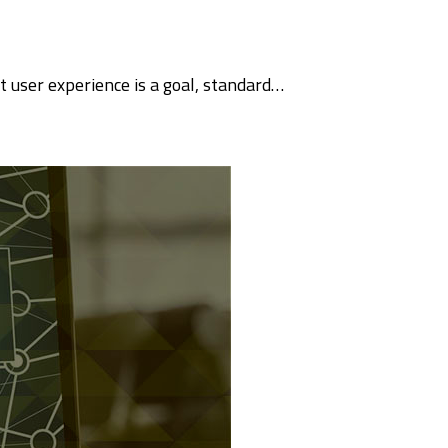
 user experience is a goal, standard…