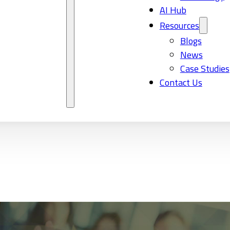
AI Hub
Resources
Blogs
News
Case Studies
Contact Us