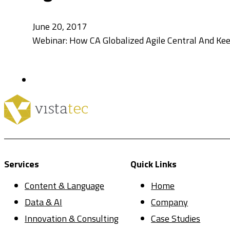
June 20, 2017
Webinar: How CA Globalized Agile Central And Keep
Services
Quick Links
Content & Language
Home
Data & AI
Company
Innovation & Consulting
Case Studies