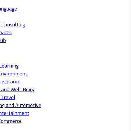
anguage
 Consulting
rvices
Hub
Learning
Environment
Insurance
s and Well-Being
 Travel
ng and Automotive
ntertainment
eCommerce