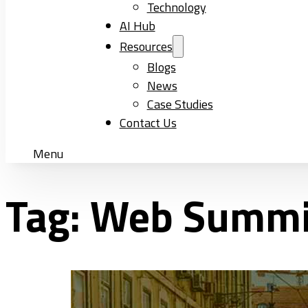
Technology
AI Hub
Resources
Blogs
News
Case Studies
Contact Us
Menu
Tag:
Web Summi