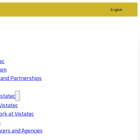
English
ec
eam
 and Partnerships
statec
Vistatec
rk at Vistatec
s
cers and Agencies