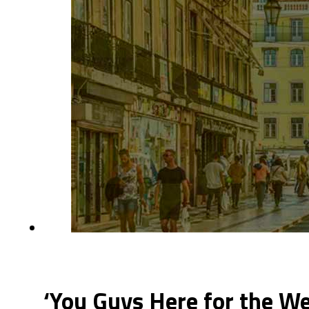
‘You Guys Here for the W