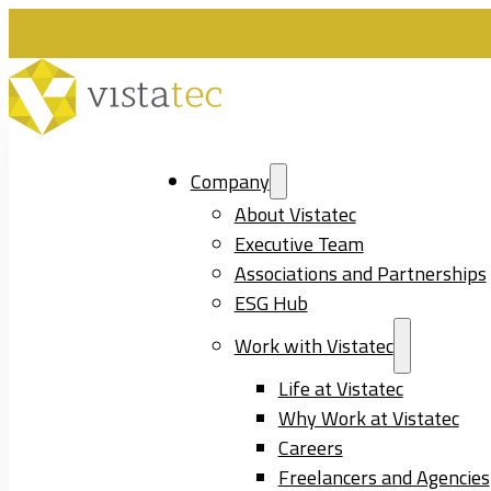
Company
About Vistatec
Executive Team
Associations and Partnerships
ESG Hub
Work with Vistatec
Life at Vistatec
Why Work at Vistatec
Careers
Freelancers and Agencies