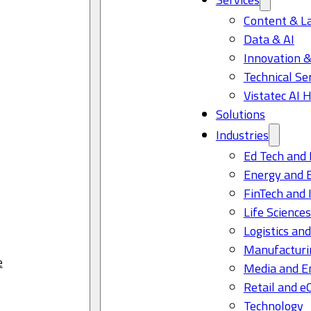
Content & L
Data & AI
Innovation &
Technical Se
Vistatec AI 
Solutions
Industries
Ed Tech and 
Energy and 
FinTech and 
Life Science
Logistics and
Manufacturi
e
Media and E
Retail and 
Technology