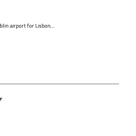
lin airport for Lisbon…
r