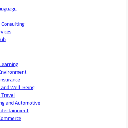
anguage
 Consulting
rvices
Hub
Learning
Environment
Insurance
s and Well-Being
 Travel
ng and Automotive
ntertainment
eCommerce