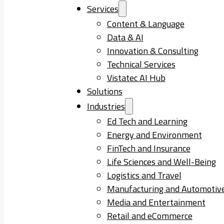
Services
Content & Language
Data & AI
Innovation & Consulting
Technical Services
Vistatec AI Hub
Solutions
Industries
Ed Tech and Learning
Energy and Environment
FinTech and Insurance
Life Sciences and Well-Being
Logistics and Travel
Manufacturing and Automotiv
Media and Entertainment
Retail and eCommerce