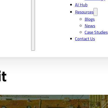
AI Hub
Resources
Blogs
News
Case Studies
Contact Us
t