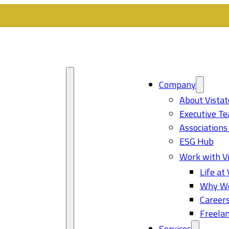
Company
About Vistat
Executive T
Associations
ESG Hub
Work with Vi
Life at 
Why Wo
Career
Freelan
Services