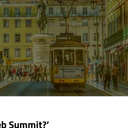
eb Summit?’