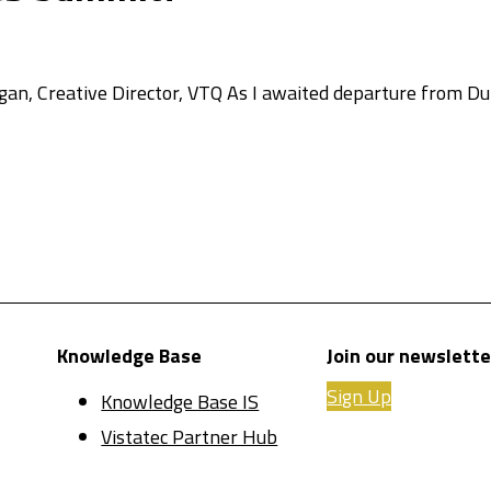
n, Creative Director, VTQ As I awaited departure from Dub
Knowledge Base
Join our newslette
Sign Up
Knowledge Base IS
Vistatec Partner Hub