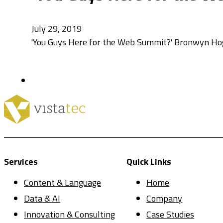
July 29, 2019
'You Guys Here for the Web Summit?' Bronwyn Hoga
Services
Quick Links
Content & Language
Home
Data & AI
Company
Innovation & Consulting
Case Studies