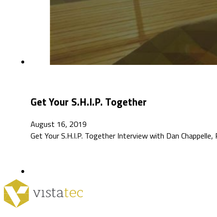
Get Your S.H.I.P. Together
August 16, 2019
Get Your S.H.I.P. Together Interview with Dan Chappell