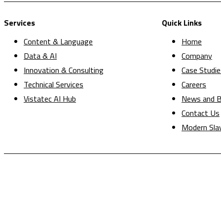
Services
Quick Links
Content & Language
Home
Data & AI
Company
Innovation & Consulting
Case Studie
Technical Services
Careers
Vistatec AI Hub
News and B
Contact Us
Modern Sla