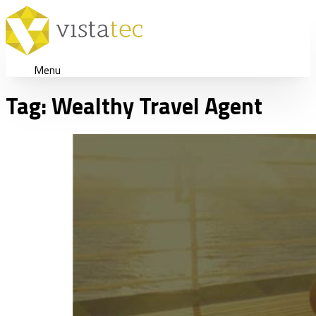
Menu
Tag:
Wealthy Travel Agent