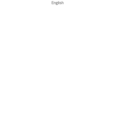
English