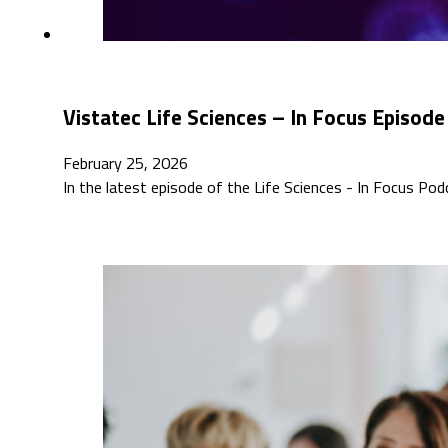
Vistatec Life Sciences – In Focus Episode
February 25, 2026
In the latest episode of the Life Sciences - In Focus P