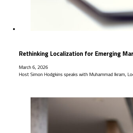
Rethinking Localization for Emerging M
March 6, 2026
Host Simon Hodgkins speaks with Muhammad Ikram, Localiz