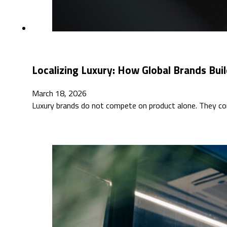
Localizing Luxury: How Global Brands Buil
March 18, 2026
Luxury brands do not compete on product alone. They co