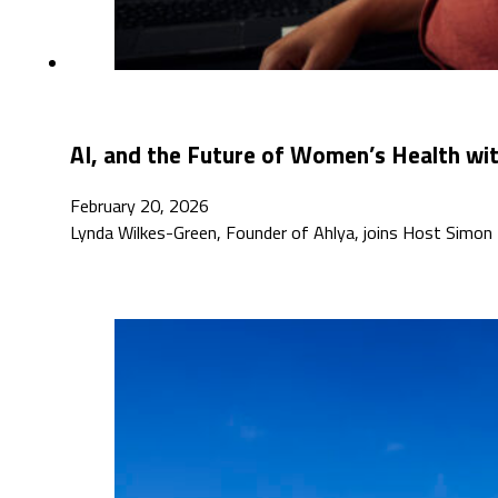
AI, and the Future of Women’s Health wi
February 20, 2026
Lynda Wilkes-Green, Founder of Ahlya, joins Host Simon 