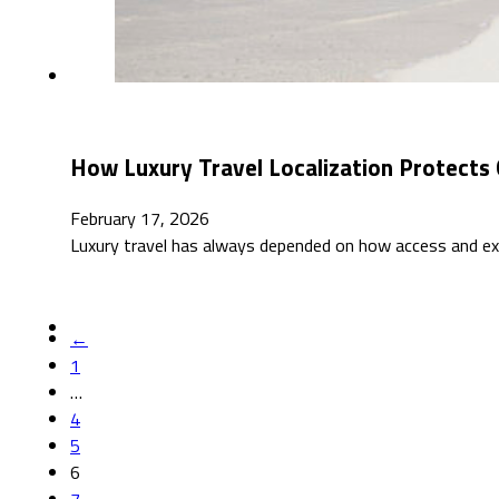
How Luxury Travel Localization Protects 
February 17, 2026
Luxury travel has always depended on how access and exc
←
1
…
4
5
6