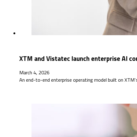
XTM and Vistatec launch enterprise AI co
March 4, 2026
An end-to-end enterprise operating model built on XTM’s