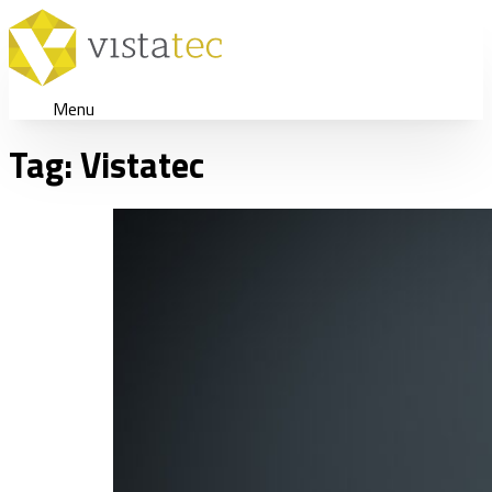
Menu
Tag:
Vistatec