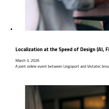
Localization at the Speed of Design (AI, 
March 3, 2026
A joint online event between Lingoport and Vistatec bro