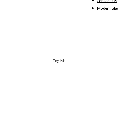
Contact Us
Modern Sla
English