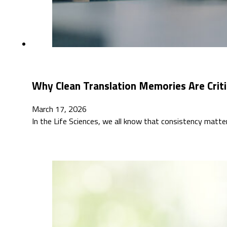
Why Clean Translation Memories Are Critic
March 17, 2026
In the Life Sciences, we all know that consistency matt