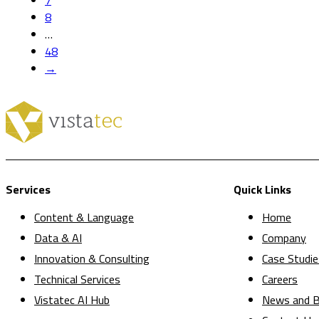
7
8
…
48
→
Services
Quick Links
Content & Language
Home
Data & AI
Company
Innovation & Consulting
Case Studie
Technical Services
Careers
Vistatec AI Hub
News and B