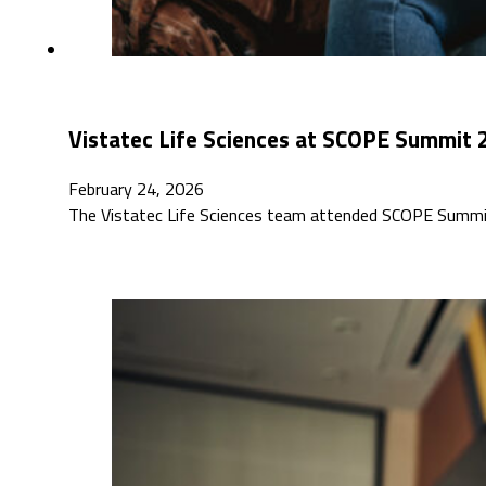
Vistatec Life Sciences at SCOPE Summit
February 24, 2026
The Vistatec Life Sciences team attended SCOPE Summit 