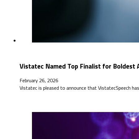
Vistatec Named Top Finalist for Boldest
February 26, 2026
Vistatec is pleased to announce that VistatecSpeech has