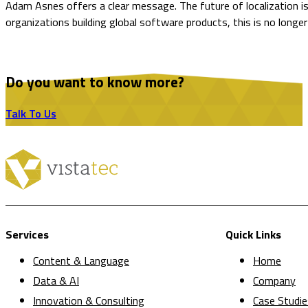
Adam Asnes offers a clear message. The future of localization is
organizations building global software products, this is no long
Do you want to know more?
Talk To Us
Services
Quick Links
Content & Language
Home
Data & AI
Company
Innovation & Consulting
Case Studie