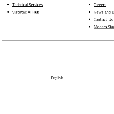
Technical Services
Careers
Vistatec AI Hub
News and B
Contact Us
Modern Sla
English