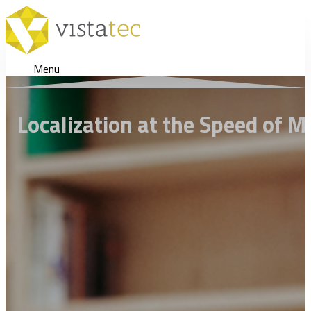
Menu
Localization at the Speed of