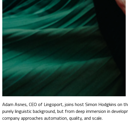
Adam Asnes, CEO of Lingoport, joins host Simon Hodgkins on this
purely linguistic background, but from deep immersion in develop
company approaches automation, quality, and scale.