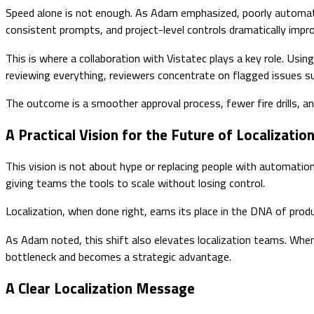
Speed alone is not enough. As Adam emphasized, poorly automate
consistent prompts, and project-level controls dramatically impro
This is where a collaboration with Vistatec plays a key role. Usin
reviewing everything, reviewers concentrate on flagged issues su
The outcome is a smoother approval process, fewer fire drills, an
A Practical Vision for the Future of Localizatio
This vision is not about hype or replacing people with automation.
giving teams the tools to scale without losing control.
Localization, when done right, earns its place in the DNA of prod
As Adam noted, this shift also elevates localization teams. When
bottleneck and becomes a strategic advantage.
A Clear Localization Message