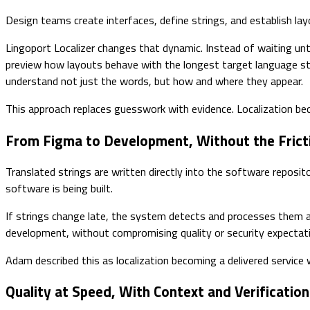
Design teams create interfaces, define strings, and establish layo
Lingoport Localizer changes that dynamic. Instead of waiting un
preview how layouts behave with the longest target language str
understand not just the words, but how and where they appear.
This approach replaces guesswork with evidence. Localization be
From Figma to Development, Without the Frict
Translated strings are written directly into the software reposit
software is being built.
If strings change late, the system detects and processes them au
development, without compromising quality or security expectat
Adam described this as localization becoming a delivered service 
Quality at Speed, With Context and Verification