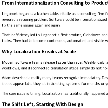
From Internationalization Consulting to Produc
Lingoport began at a kitchen table, initially as a consulting fir
revealed a recurring problem. Software could be internationalize
fix the same issues again and again.
That inefficiency led to Lingoport’s first product, Globalyzer, an
tasks. They had to become continuous, automated, and visible wi
Why Localization Breaks at Scale
Modern software teams release faster than ever. Weekly, daily,
workflows, and disconnected translation steps simply do not hol
Adam described a reality many teams recognize immediately. Dev
issues appear late, they sit in ticketing systems for months or
The core issue is timing. Localization has traditionally happene
The Shift Left, Starting With Design