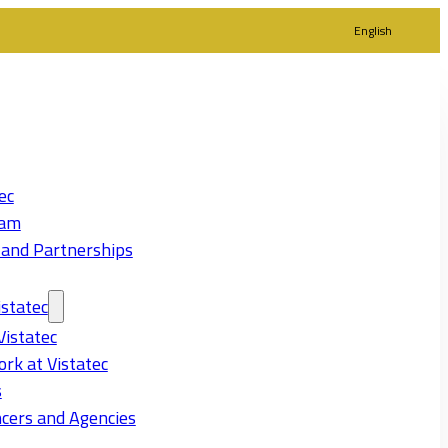
English
ec
eam
 and Partnerships
statec
Vistatec
rk at Vistatec
s
cers and Agencies