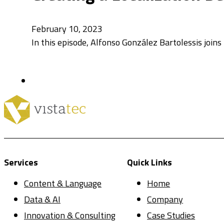
February 10, 2023
In this episode, Alfonso González Bartolessis joins
Services
Quick Links
Content & Language
Home
Data & AI
Company
Innovation & Consulting
Case Studies