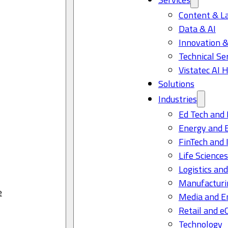
Content & L
Data & AI
Innovation &
Technical Se
Vistatec AI 
Solutions
Industries
Ed Tech and 
Energy and 
FinTech and 
Life Science
Logistics and
Manufacturi
e
Media and E
Retail and 
Technology