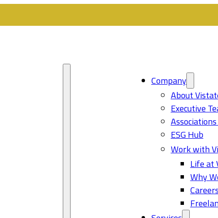
Company
About Vistat
Executive T
Associations
ESG Hub
Work with Vi
Life at 
Why Wo
Career
Freelan
Services