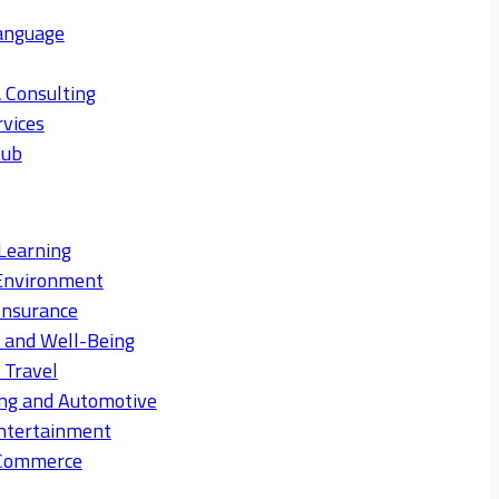
anguage
 Consulting
rvices
Hub
Learning
Environment
Insurance
s and Well-Being
 Travel
ng and Automotive
ntertainment
eCommerce