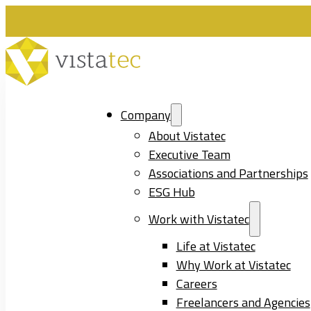
Company
About Vistatec
Executive Team
Associations and Partnerships
ESG Hub
Work with Vistatec
Life at Vistatec
Why Work at Vistatec
Careers
Freelancers and Agencies