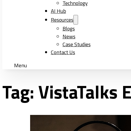
Technology
AI Hub
Resources
Blogs
News
Case Studies
Contact Us
Menu
Tag:
VistaTalks 