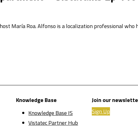
 host María Roa. Alfonso is a localization professional who
Knowledge Base
Join our newslette
Sign Up
Knowledge Base IS
Vistatec Partner Hub