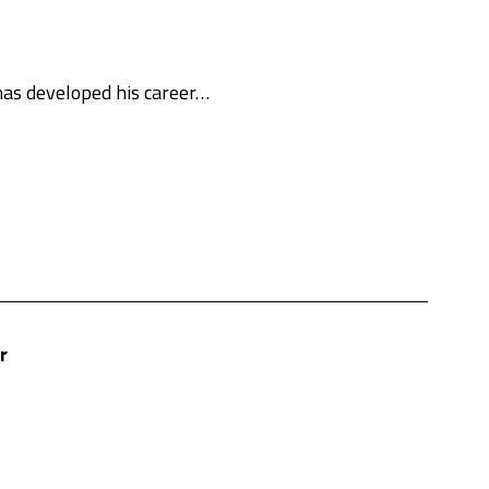
 has developed his career…
r