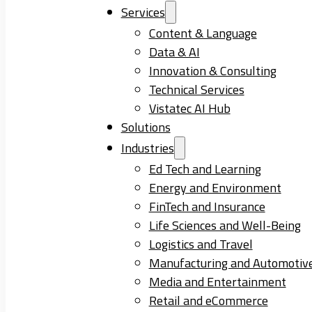
Services
Content & Language
Data & AI
Innovation & Consulting
Technical Services
Vistatec AI Hub
Solutions
Industries
Ed Tech and Learning
Energy and Environment
FinTech and Insurance
Life Sciences and Well-Being
Logistics and Travel
Manufacturing and Automotiv
Media and Entertainment
Retail and eCommerce