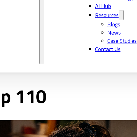
AI Hub
Resources
Blogs
News
Case Studies
Contact Us
Ep 110