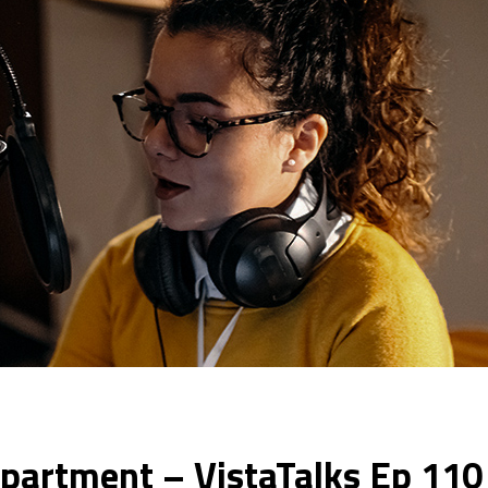
epartment – VistaTalks Ep 110