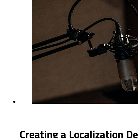
Creating a Localization D