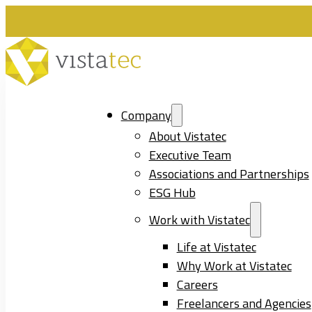
Company
About Vistatec
Executive Team
Associations and Partnerships
ESG Hub
Work with Vistatec
Life at Vistatec
Why Work at Vistatec
Careers
Freelancers and Agencies