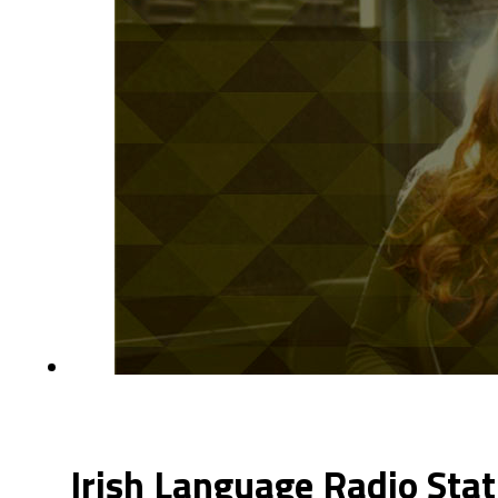
Irish Language Radio Stat