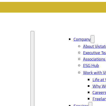
Company
About Vistat
Executive T
Associations
ESG Hub
Work with Vi
Life at 
Why Wo
Career
Freelan
Services