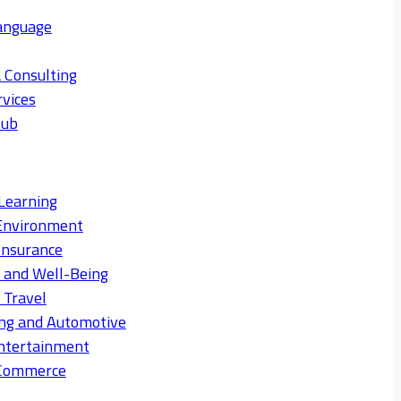
anguage
 Consulting
rvices
Hub
Learning
Environment
Insurance
s and Well-Being
 Travel
ng and Automotive
ntertainment
eCommerce