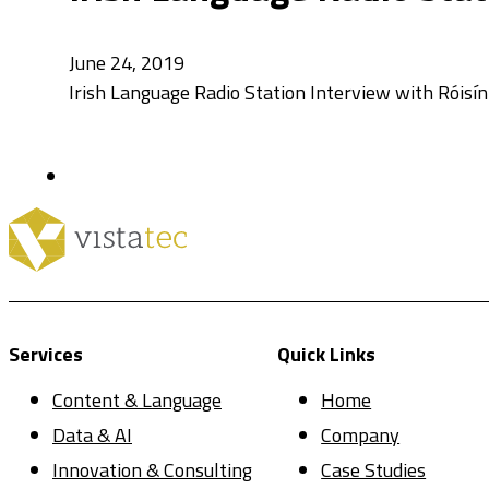
June 24, 2019
Irish Language Radio Station Interview with Róisí
Services
Quick Links
Content & Language
Home
Data & AI
Company
Innovation & Consulting
Case Studies