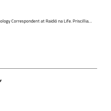
ogy Correspondent at Raidió na Life. Priscillia…
r