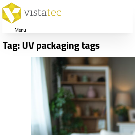
Menu
Tag:
UV packaging tags