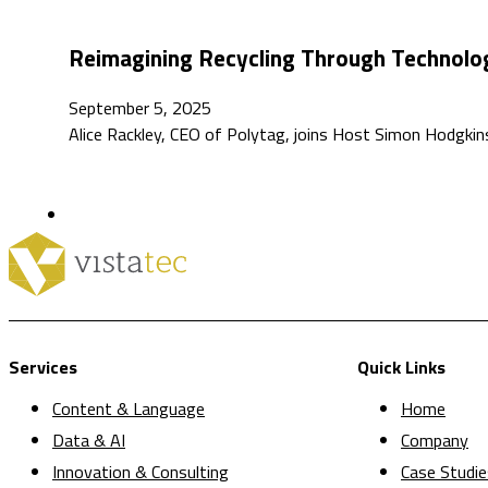
Reimagining Recycling Through Technolog
September 5, 2025
Alice Rackley, CEO of Polytag, joins Host Simon Hodgkin
Services
Quick Links
Content & Language
Home
Data & AI
Company
Innovation & Consulting
Case Studie