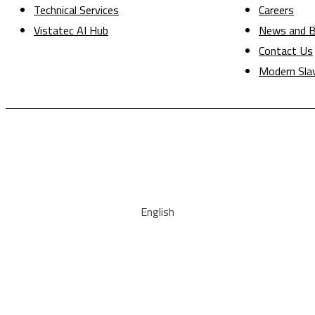
Technical Services
Careers
Vistatec AI Hub
News and B
Contact Us
Modern Sla
English