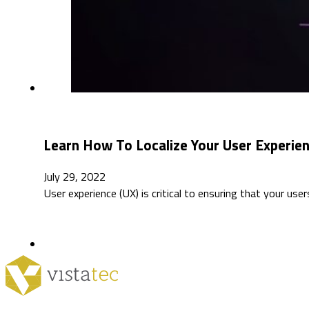
Learn How To Localize Your User Experie
July 29, 2022
User experience (UX) is critical to ensuring that your use