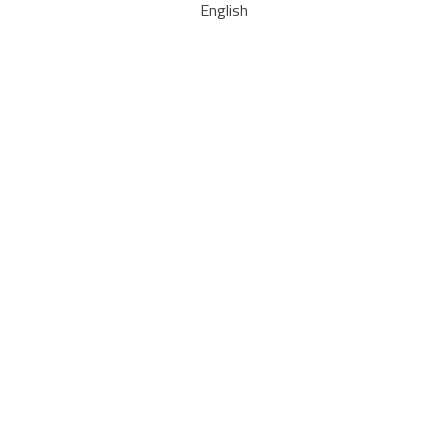
English