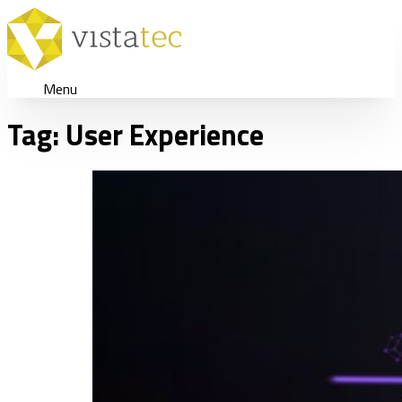
Menu
Tag:
User Experience