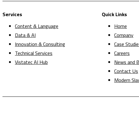
Services
Quick Links
Content & Language
Home
Data & AI
Company
Innovation & Consulting
Case Studie
Technical Services
Careers
Vistatec AI Hub
News and B
Contact Us
Modern Sla